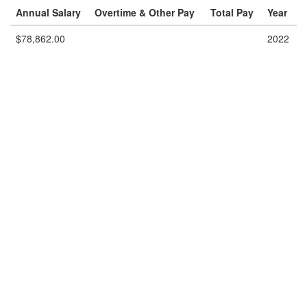
Annual Salary
Overtime & Other Pay
Total Pay
Year
$78,862.00
2022