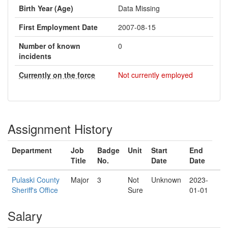
Birth Year (Age)
Data Missing
First Employment Date
2007-08-15
Number of known
0
incidents
Currently on the force
Not currently employed
Assignment History
Department
Job
Badge
Unit
Start
End
Title
No.
Date
Date
Pulaski County
Major
3
Not
Unknown
2023-
Sheriff's Office
Sure
01-01
Salary