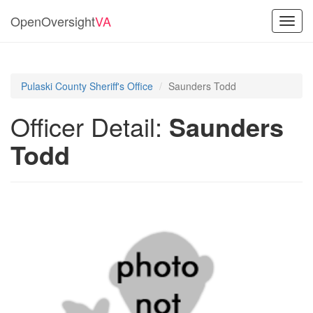
OpenOversight
VA
Toggl
navig
Pulaski County Sheriff's Office
Saunders Todd
Officer Detail:
Saunders
Todd