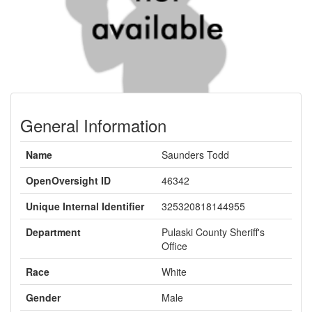
General Information
Name
Saunders Todd
OpenOversight ID
46342
Unique Internal Identifier
325320818144955
Department
Pulaski County Sheriff's
Office
Race
White
Gender
Male