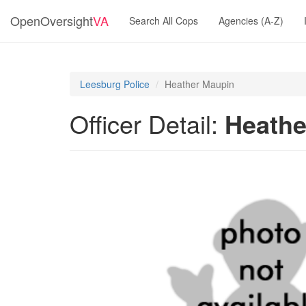
OpenOversight
VA
Search All Cops
Agencies (A-Z)
Leesburg Police
Heather Maupin
Officer Detail:
Heathe