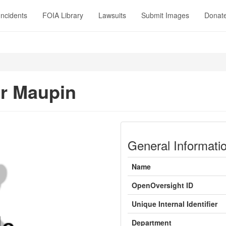
Incidents
FOIA Library
Lawsuits
Submit Images
Donat
r Maupin
General Informati
Name
OpenOversight ID
Unique Internal Identifier
Department