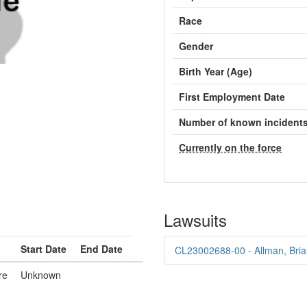
Race
Gender
Birth Year (Age)
First Employment Date
Number of known incident
Currently on the force
Lawsuits
Start Date
End Date
CL23002688-00 - Allman, Bria
re
Unknown