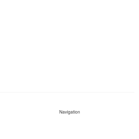
Navigation
News
Search All Cops
Agencies (A-Z)