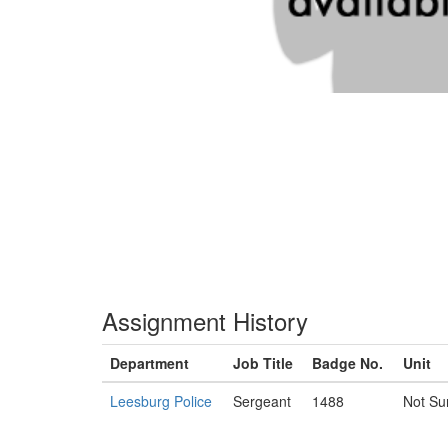
Assignment History
Department
Job Title
Badge No.
Unit
Leesburg Police
Sergeant
1488
Not Su