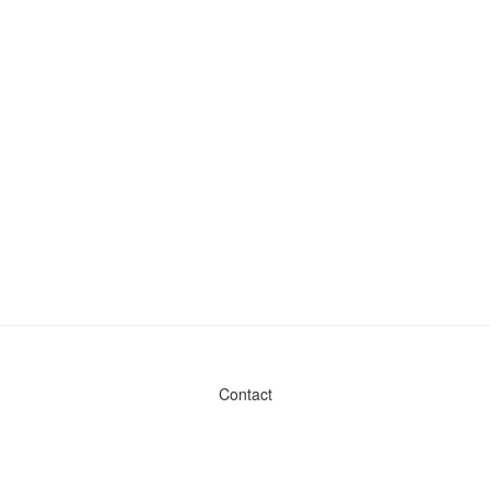
Contact
Admin & General Questions
|
Legal
|
Press
Privacy Policy