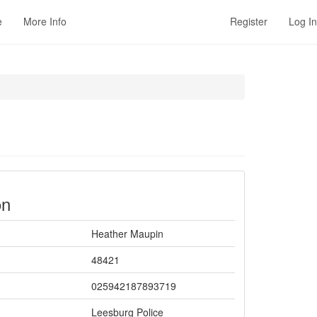
e
More Info
Register
Log In
on
Heather Maupin
48421
025942187893719
Leesburg Police