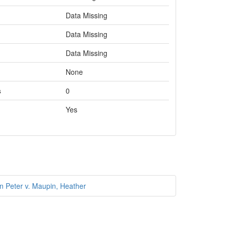
Data Missing
Data Missing
Data Missing
None
s
0
Yes
n Peter v. Maupin, Heather