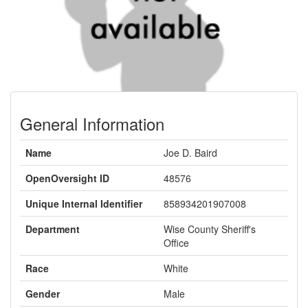
General Information
Name
Joe D. Baird
OpenOversight ID
48576
Unique Internal Identifier
858934201907008
Department
Wise County Sheriff's
Office
Race
White
Gender
Male