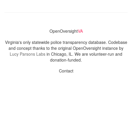
OpenOversight
VA
Virginia's only statewide police transparency database. Codebase
and concept thanks to the original OpenOversight instance by
Lucy Parsons Labs
in Chicago, IL. We are volunteer-run and
donation-funded.
Contact
Admin & General Questions
|
Legal
|
Press
Privacy Policy
Download data
Navigation
News
Search All Cops