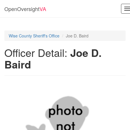
OpenOversight
VA
T
n
Wise County Sheriff's Office
Joe D. Baird
Officer Detail:
Joe D.
Baird