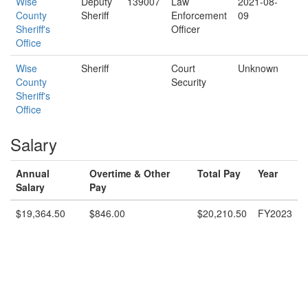
Wise
Deputy
139007
Law
2021-08-
County
Sheriff
Enforcement
09
Sheriff's
Officer
Office
Wise
Sheriff
Court
Unknown
County
Security
Sheriff's
Office
Salary
Annual
Overtime & Other
Total Pay
Year
Salary
Pay
$19,364.50
$846.00
$20,210.50
FY2023