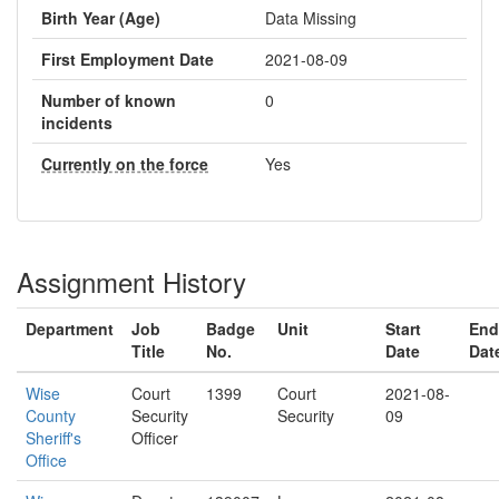
Birth Year (Age)
Data Missing
First Employment Date
2021-08-09
Number of known
0
incidents
Currently on the force
Yes
Assignment History
Department
Job
Badge
Unit
Start
End
Title
No.
Date
Dat
Wise
Court
1399
Court
2021-08-
County
Security
Security
09
Sheriff's
Officer
Office