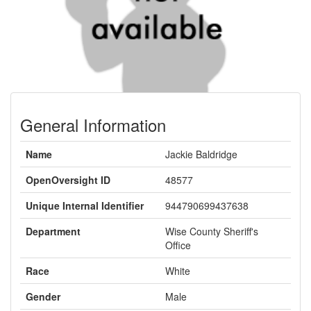
General Information
Name
Jackie Baldridge
OpenOversight ID
48577
Unique Internal Identifier
944790699437638
Department
Wise County Sheriff's
Office
Race
White
Gender
Male