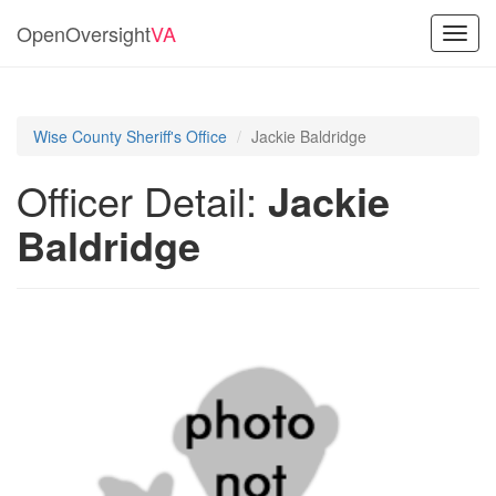
OpenOversight
VA
Toggl
navig
Wise County Sheriff's Office
Jackie Baldridge
Officer Detail:
Jackie
Baldridge