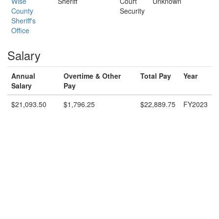
Wise
Sheriff
Court
Unknown
County
Security
Sheriff's
Office
Salary
Annual
Overtime & Other
Total Pay
Year
Salary
Pay
$21,093.50
$1,796.25
$22,889.75
FY2023