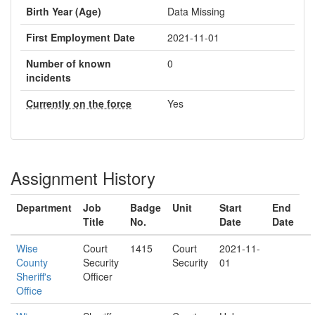
Birth Year (Age)
Data Missing
First Employment Date
2021-11-01
Number of known
0
incidents
Currently on the force
Yes
Assignment History
Department
Job
Badge
Unit
Start
End
Title
No.
Date
Date
Wise
Court
1415
Court
2021-11-
County
Security
Security
01
Sheriff's
Officer
Office