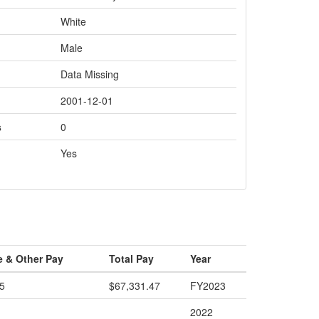
White
Male
Data Missing
2001-12-01
s
0
Yes
e & Other Pay
Total Pay
Year
5
$67,331.47
FY2023
2022