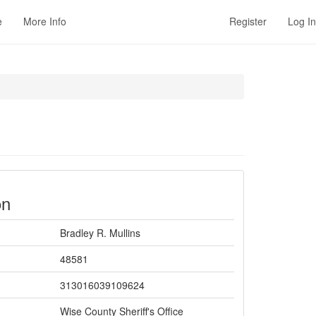
e
More Info
Register
Log In
on
Bradley R. Mullins
48581
313016039109624
Wise County Sheriff's Office