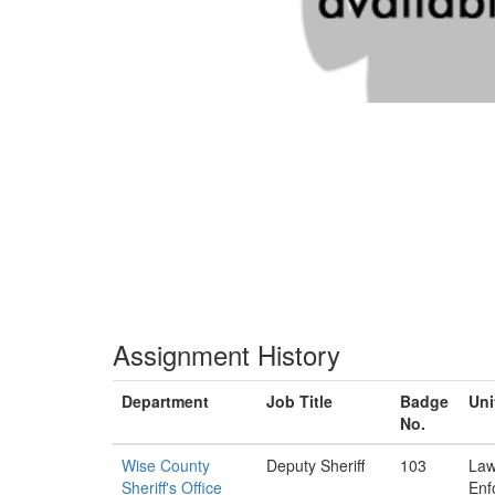
Assignment History
Department
Job Title
Badge
Uni
No.
Wise County
Deputy Sheriff
103
La
Sheriff's Office
Enf