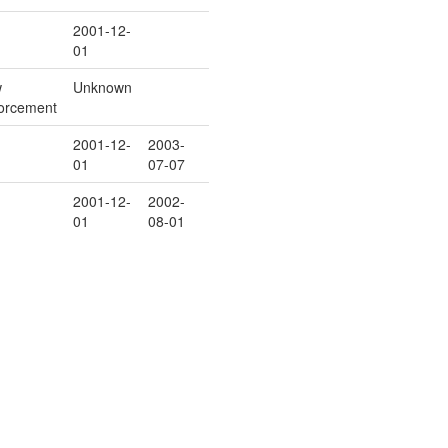
2001-12-
01
w
Unknown
orcement
2001-12-
2003-
01
07-07
2001-12-
2002-
01
08-01