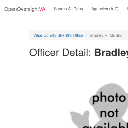
OpenOversight
VA
Search All Cops
Agencies (A-Z)
Wise County Sheriff's Office
Bradley R. Mullins
Officer Detail:
Bradle