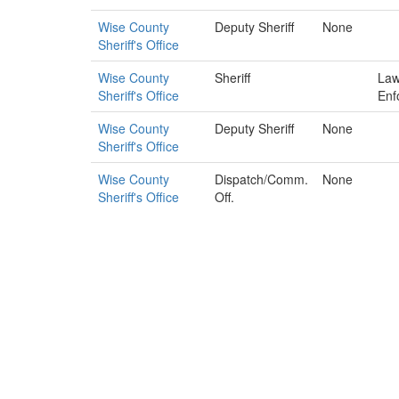
Wise County
Deputy Sheriff
None
Sheriff's Office
Wise County
Sheriff
La
Sheriff's Office
Enf
Wise County
Deputy Sheriff
None
Sheriff's Office
Wise County
Dispatch/Comm.
None
Sheriff's Office
Off.