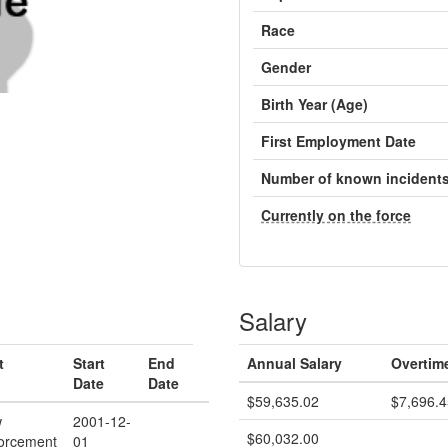
Race
Gender
Birth Year (Age)
First Employment Date
Number of known incident
Currently on the force
Salary
t
Start
End
Annual Salary
Overtim
Date
Date
$59,635.02
$7,696.4
w
2001-12-
$60,032.00
orcement
01