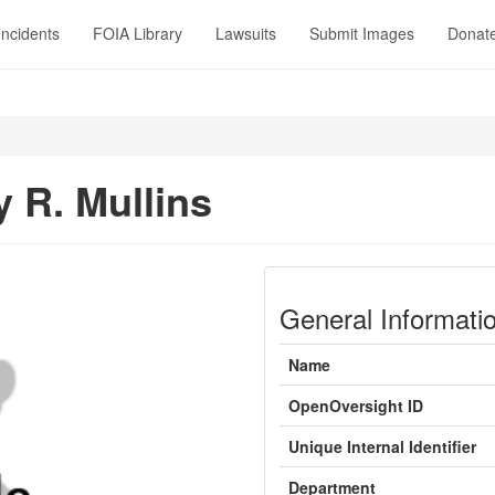
Incidents
FOIA Library
Lawsuits
Submit Images
Donat
y R. Mullins
General Informati
Name
OpenOversight ID
Unique Internal Identifier
Department