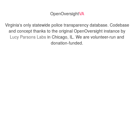
OpenOversight
VA
Virginia's only statewide police transparency database. Codebase
and concept thanks to the original OpenOversight instance by
Lucy Parsons Labs
in Chicago, IL. We are volunteer-run and
donation-funded.
Contact
Admin & General Questions
|
Legal
|
Press
Privacy Policy
Download data
Navigation
News
Search All Cops
Agencies (A-Z)
Submit Images
Recent Updates