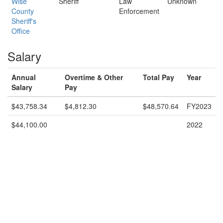
Wise
Sheriff
Law
Unknown
County
Enforcement
Sheriff's
Office
Salary
Annual
Overtime & Other
Total Pay
Year
Salary
Pay
$43,758.34
$4,812.30
$48,570.64
FY2023
$44,100.00
2022