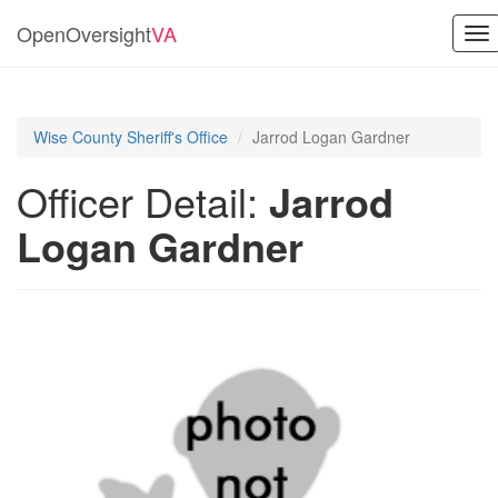
OpenOversight
VA
To
nav
Wise County Sheriff's Office
Jarrod Logan Gardner
Officer Detail:
Jarrod
Logan Gardner