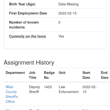
Birth Year (Age)
Data Missing
First Employment Date
2022-02-15
Number of known
0
incidents
Currently on the force
Yes
Assignment History
Department
Job
Badge
Unit
Start
End
Title
No.
Date
Date
Wise
Deputy
1425
Law
2022-02-
County
Sheriff
Enforcement
15
Sheriff's
Office