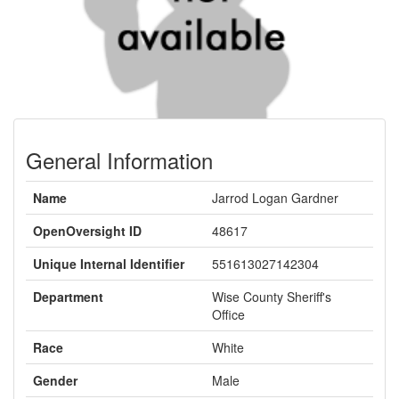
General Information
Name
Jarrod Logan Gardner
OpenOversight ID
48617
Unique Internal Identifier
551613027142304
Department
Wise County Sheriff's
Office
Race
White
Gender
Male