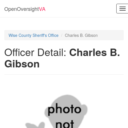
OpenOversight
VA
To
nav
Wise County Sheriff's Office
Charles B. Gibson
Officer Detail:
Charles B.
Gibson