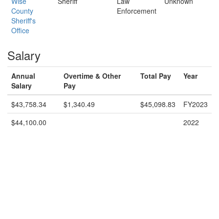
Wise
Sheriff
Law
Unknown
County
Enforcement
Sheriff's
Office
Salary
Annual
Overtime & Other
Total Pay
Year
Salary
Pay
$43,758.34
$1,340.49
$45,098.83
FY2023
$44,100.00
2022