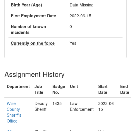
Birth Year (Age)
Data Missing
First Employment Date
2022-06-15
Number of known
0
incidents
Currently on the force
Yes
Assignment History
Department
Job
Badge
Unit
Start
End
Title
No.
Date
Date
Wise
Deputy
1435
Law
2022-06-
County
Sheriff
Enforcement
15
Sheriff's
Office