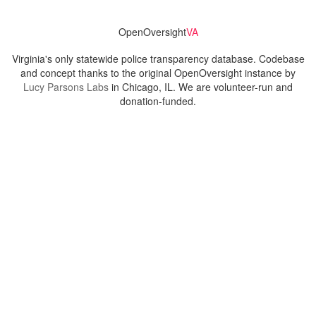
OpenOversight
VA
Virginia's only statewide police transparency database. Codebase
and concept thanks to the original OpenOversight instance by
Lucy Parsons Labs
in Chicago, IL. We are volunteer-run and
donation-funded.
Contact
Admin & General Questions
|
Legal
|
Press
Privacy Policy
Download data
Navigation
News
Search All Cops
Agencies (A-Z)
Submit Images
Recent Updates