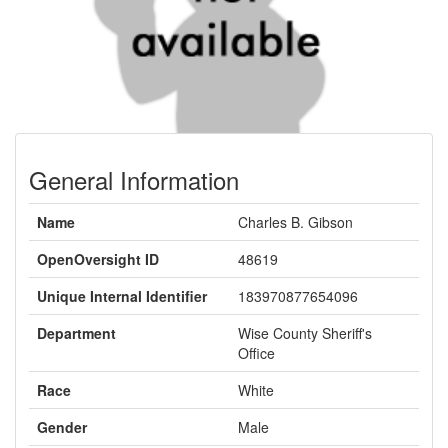
General Information
Name
Charles B. Gibson
OpenOversight ID
48619
Unique Internal Identifier
183970877654096
Department
Wise County Sheriff's
Office
Race
White
Gender
Male