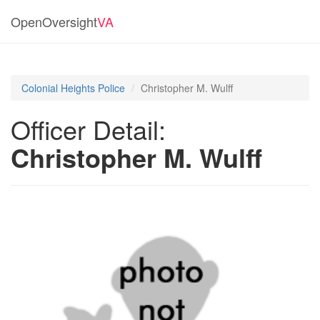
OpenOversight
VA
Colonial Heights Police
Christopher M. Wulff
Officer Detail:
Christopher M. Wulff