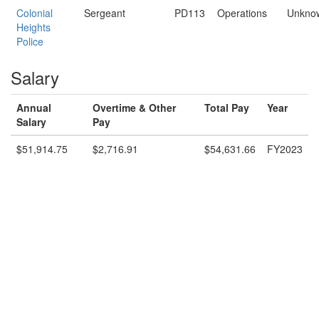
Colonial
Sergeant
PD113
Operations
Unkno
Heights
Police
Salary
Annual
Overtime & Other
Total Pay
Year
Salary
Pay
$51,914.75
$2,716.91
$54,631.66
FY2023