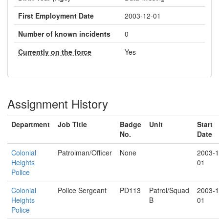
First Employment Date
2003-12-01
Number of known incidents
0
Currently on the force
Yes
Assignment History
Department
Job Title
Badge
Unit
Start
No.
Date
Colonial
Patrolman/Officer
None
2003-1
Heights
01
Police
Colonial
Police Sergeant
PD113
Patrol/Squad
2003-1
Heights
B
01
Police