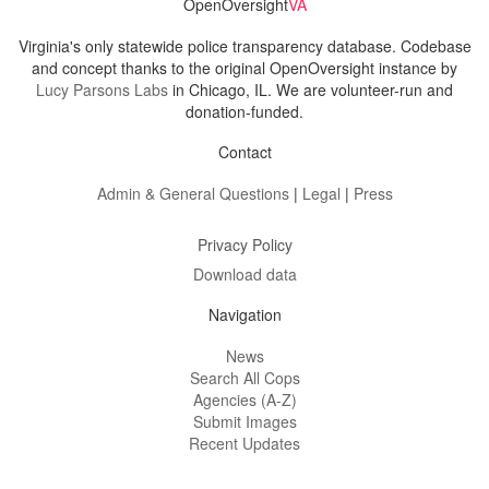
OpenOversight
VA
Virginia's only statewide police transparency database. Codebase
and concept thanks to the original OpenOversight instance by
Lucy Parsons Labs
in Chicago, IL. We are volunteer-run and
donation-funded.
Contact
Admin & General Questions
|
Legal
|
Press
Privacy Policy
Download data
Navigation
News
Search All Cops
Agencies (A-Z)
Submit Images
Recent Updates