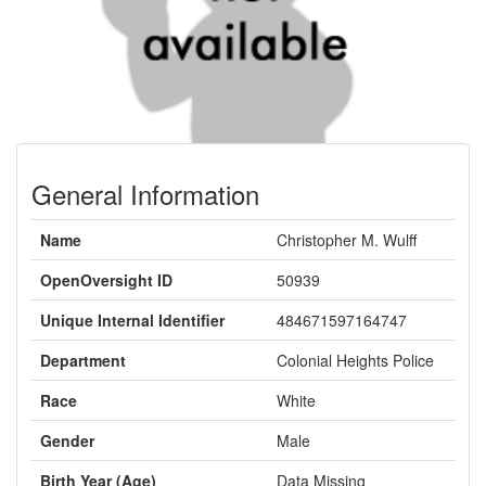
General Information
Name
Christopher M. Wulff
OpenOversight ID
50939
Unique Internal Identifier
484671597164747
Department
Colonial Heights Police
Race
White
Gender
Male
Birth Year (Age)
Data Missing