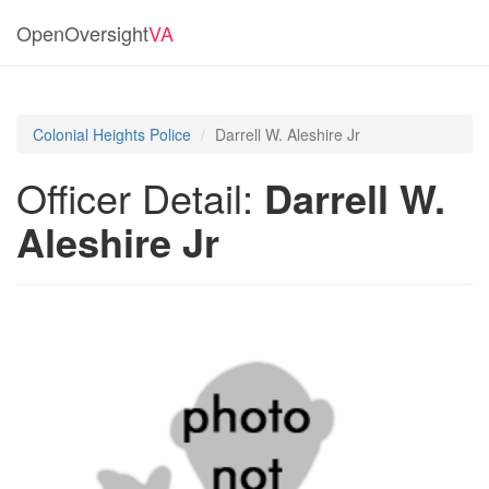
OpenOversight
VA
Colonial Heights Police
Darrell W. Aleshire Jr
Officer Detail:
Darrell W.
Aleshire Jr