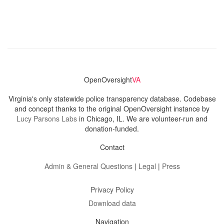
OpenOversight
VA
Virginia's only statewide police transparency database. Codebase
and concept thanks to the original OpenOversight instance by
Lucy Parsons Labs
in Chicago, IL. We are volunteer-run and
donation-funded.
Contact
Admin & General Questions
|
Legal
|
Press
Privacy Policy
Download data
Navigation