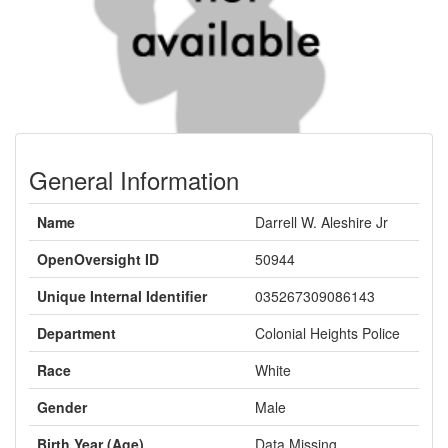
General Information
Name
Darrell W. Aleshire Jr
OpenOversight ID
50944
Unique Internal Identifier
035267309086143
Department
Colonial Heights Police
Race
White
Gender
Male
Birth Year (Age)
Data Missing