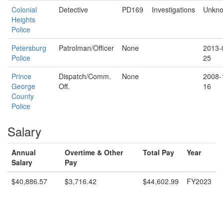
Colonial
Detective
PD169
Investigations
Unkn
Heights
Police
Petersburg
Patrolman/Officer
None
2013-
Police
25
Prince
Dispatch/Comm.
None
2008-
George
Off.
16
County
Police
Salary
Annual
Overtime & Other
Total Pay
Year
Salary
Pay
$40,886.57
$3,716.42
$44,602.99
FY2023