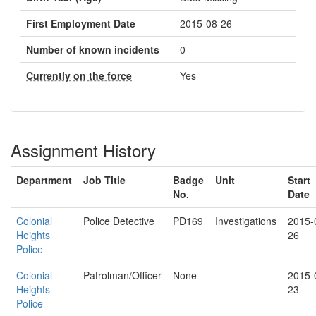
First Employment Date
2015-08-26
Number of known incidents
0
Currently on the force
Yes
Assignment History
Department
Job Title
Badge
Unit
Start
No.
Date
Colonial
Police Detective
PD169
Investigations
2015-
Heights
26
Police
Colonial
Patrolman/Officer
None
2015-
Heights
23
Police