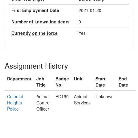
First Employment Date
2021-01-20
Number of known incidents
0
Currently on the force
Yes
Assignment History
Department
Job
Badge
Unit
Start
End
Title
No.
Date
Date
Colonial
Animal
PD199
Animal
Unknown
Heights
Control
Services
Police
Officer