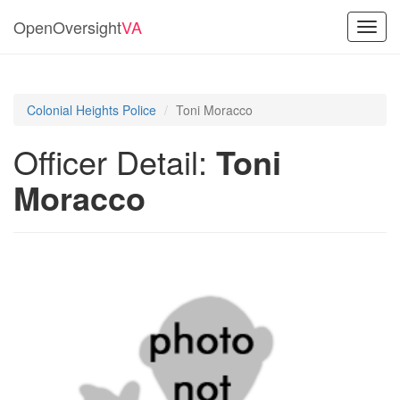
OpenOversight
VA
Toggl
navig
Colonial Heights Police
Toni Moracco
Officer Detail:
Toni
Moracco