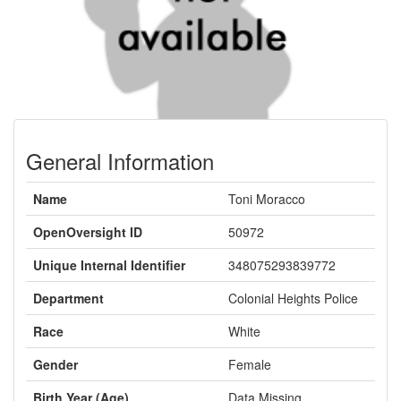
General Information
Name
Toni Moracco
OpenOversight ID
50972
Unique Internal Identifier
348075293839772
Department
Colonial Heights Police
Race
White
Gender
Female
Birth Year (Age)
Data Missing