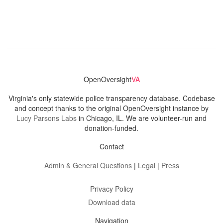
OpenOversight
VA
Virginia's only statewide police transparency database. Codebase
and concept thanks to the original OpenOversight instance by
Lucy Parsons Labs
in Chicago, IL. We are volunteer-run and
donation-funded.
Contact
Admin & General Questions
|
Legal
|
Press
Privacy Policy
Download data
Navigation