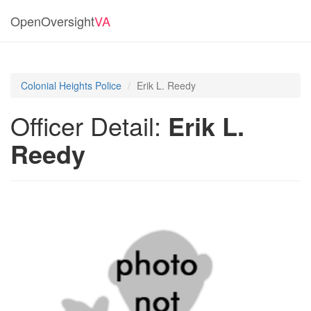
OpenOversight
VA
Colonial Heights Police
Erik L. Reedy
Officer Detail:
Erik L.
Reedy