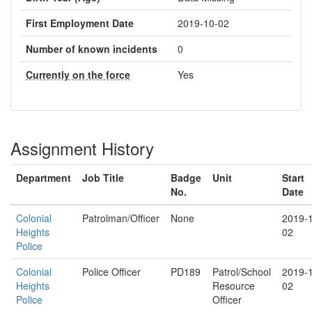
First Employment Date
2019-10-02
Number of known incidents
0
Currently on the force
Yes
Assignment History
Department
Job Title
Badge
Unit
Start
No.
Date
Colonial
Patrolman/Officer
None
2019-
Heights
02
Police
Colonial
Police Officer
PD189
Patrol/School
2019-
Heights
Resource
02
Police
Officer