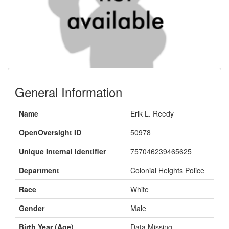
General Information
Name
Erik L. Reedy
OpenOversight ID
50978
Unique Internal Identifier
757046239465625
Department
Colonial Heights Police
Race
White
Gender
Male
Birth Year (Age)
Data Missing