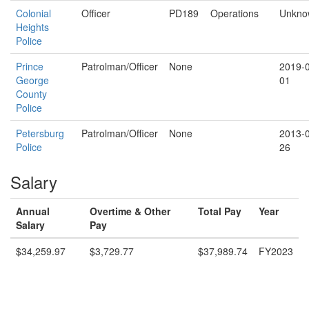
Colonial
Officer
PD189
Operations
Unkno
Heights
Police
Prince
Patrolman/Officer
None
2019-
George
01
County
Police
Petersburg
Patrolman/Officer
None
2013-
Police
26
Salary
Annual
Overtime & Other
Total Pay
Year
Salary
Pay
$34,259.97
$3,729.77
$37,989.74
FY2023