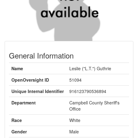
General Information
Name
Leslie ("L.T.") Guthrie
OpenOversight ID
51094
Unique Internal Identifier
916123790536894
Department
Campbell County Sheriff's
Office
Race
White
Gender
Male