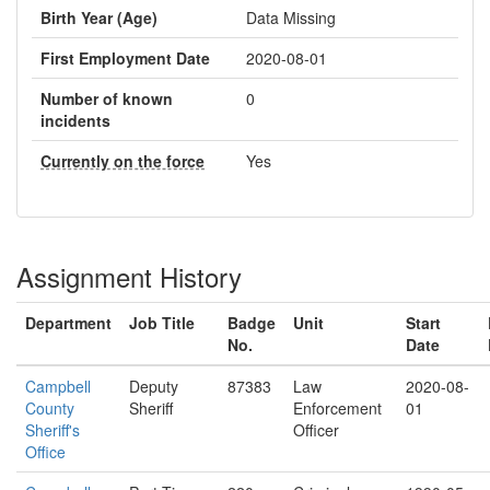
Birth Year (Age)
Data Missing
First Employment Date
2020-08-01
Number of known
0
incidents
Currently on the force
Yes
Assignment History
Department
Job Title
Badge
Unit
Start
No.
Date
Campbell
Deputy
87383
Law
2020-08-
County
Sheriff
Enforcement
01
Sheriff's
Officer
Office