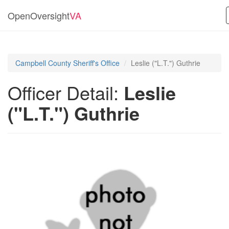
OpenOversight
VA
Campbell County Sheriff's Office
Leslie ("L.T.") Guthrie
Officer Detail:
Leslie
("L.T.") Guthrie