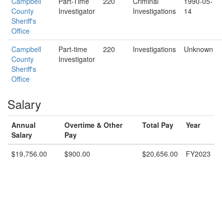
Campbell
Part-Time
220
Criminal
1990-05-
County
Investigator
Investigations
14
Sheriff's
Office
Campbell
Part-time
220
Investigations
Unknown
County
Investigator
Sheriff's
Office
Salary
Annual
Overtime & Other
Total Pay
Year
Salary
Pay
$19,756.00
$900.00
$20,656.00
FY2023