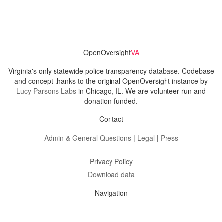
OpenOversight
VA
Virginia's only statewide police transparency database. Codebase
and concept thanks to the original OpenOversight instance by
Lucy Parsons Labs
in Chicago, IL. We are volunteer-run and
donation-funded.
Contact
Admin & General Questions
|
Legal
|
Press
Privacy Policy
Download data
Navigation
News
Search All Cops