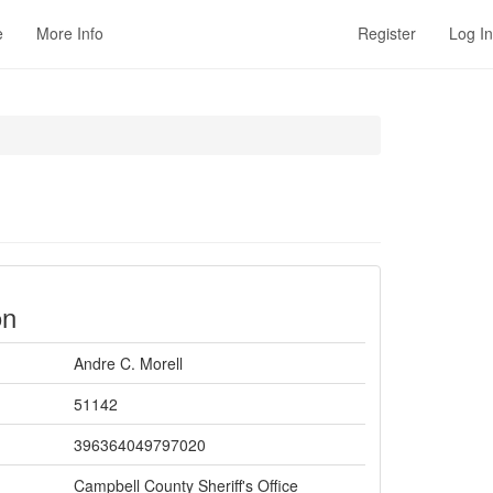
e
More Info
Register
Log In
on
Andre C. Morell
51142
396364049797020
Campbell County Sheriff's Office