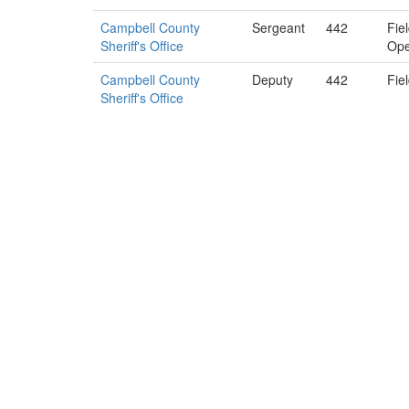
Campbell County
Sergeant
442
Fie
Sheriff's Office
Ope
Campbell County
Deputy
442
Fie
Sheriff's Office