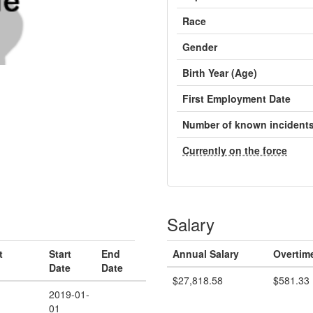
Race
Gender
Birth Year (Age)
First Employment Date
Number of known incident
Currently on the force
Salary
t
Start
End
Annual Salary
Overtim
Date
Date
$27,818.58
$581.33
2019-01-
01