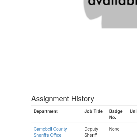
Assignment History
Department
Job Title
Badge
Uni
No.
Campbell County
Deputy
None
Sheriff's Office
Sheriff