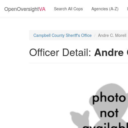
OpenOversight
VA
Search All Cops
Agencies (A-Z)
Campbell County Sheriff's Office
Andre C. Morell
Officer Detail:
Andre 