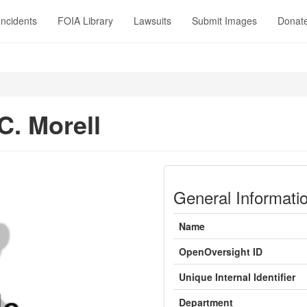
Incidents
FOIA Library
Lawsuits
Submit Images
Donat
C. Morell
General Informati
Name
OpenOversight ID
Unique Internal Identifier
Department