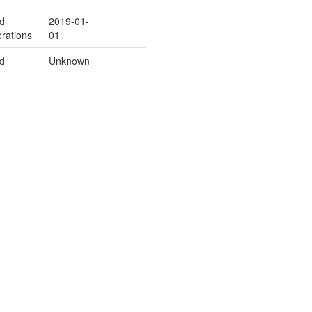
ld
2019-01-
rations
01
ld
Unknown