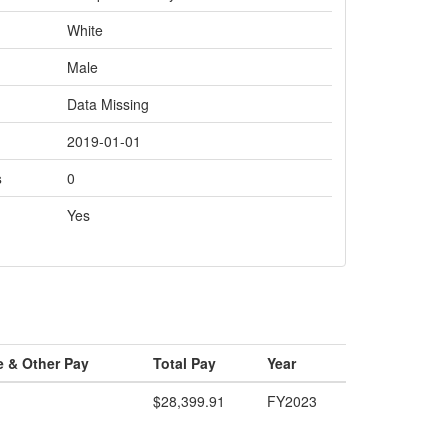
White
Male
Data Missing
2019-01-01
s
0
Yes
e & Other Pay
Total Pay
Year
$28,399.91
FY2023