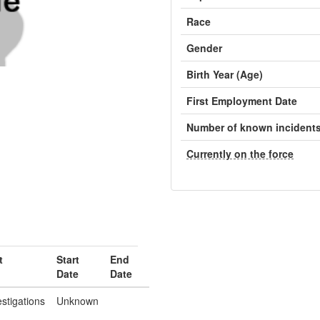
Race
Gender
Birth Year (Age)
First Employment Date
Number of known incident
Currently on the force
t
Start
End
Date
Date
estigations
Unknown