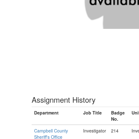
Assignment History
Department
Job Title
Badge
Uni
No.
Campbell County
Investigator
214
Inv
Sheriff's Office