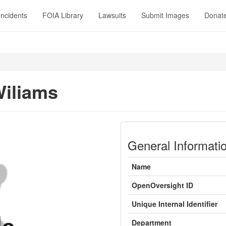
Incidents
FOIA Library
Lawsuits
Submit Images
Donat
Wiliams
General Informati
Name
OpenOversight ID
Unique Internal Identifier
Department