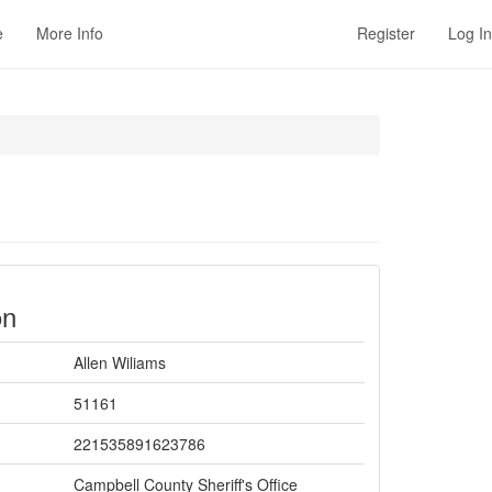
e
More Info
Register
Log In
on
Allen Wiliams
51161
221535891623786
Campbell County Sheriff's Office