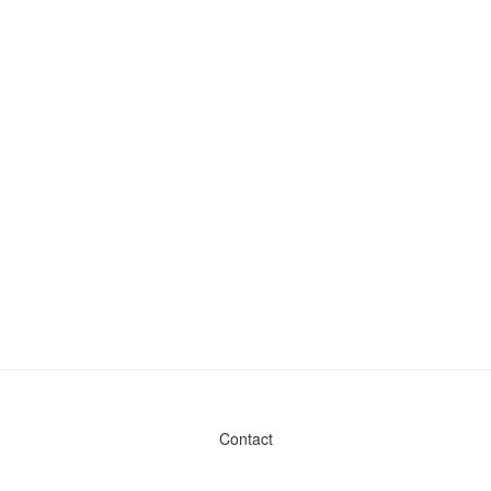
Contact
Admin & General Questions
|
Legal
|
Press