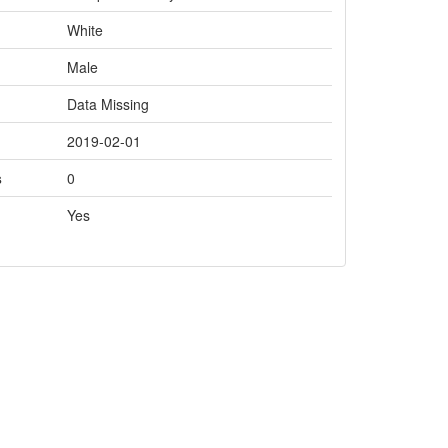
White
Male
Data Missing
2019-02-01
s
0
Yes