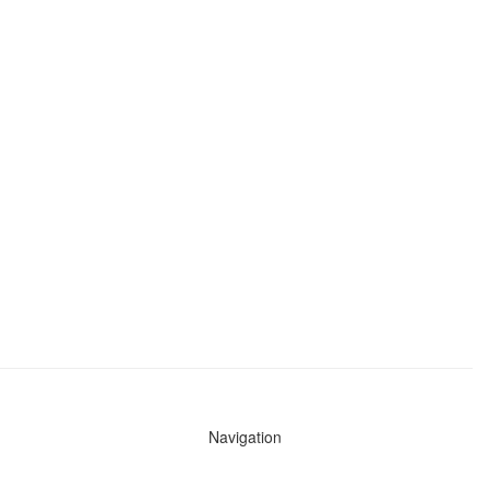
Navigation
News