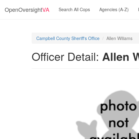
OpenOversight
VA
Search All Cops
Agencies (A-Z)
Campbell County Sheriff's Office
Allen Wiliams
Officer Detail:
Allen 