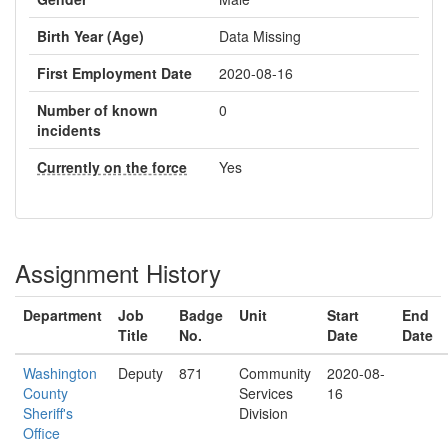
Birth Year (Age)
Data Missing
First Employment Date
2020-08-16
Number of known
0
incidents
Currently on the force
Yes
Assignment History
Department
Job
Badge
Unit
Start
End
Title
No.
Date
Date
Washington
Deputy
871
Community
2020-08-
County
Services
16
Sheriff's
Division
Office