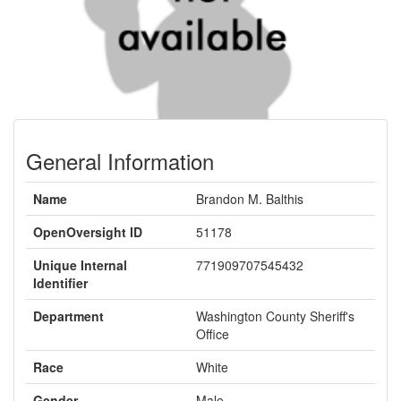
General Information
Name
Brandon M. Balthis
OpenOversight ID
51178
Unique Internal
771909707545432
Identifier
Department
Washington County Sheriff's
Office
Race
White
Gender
Male