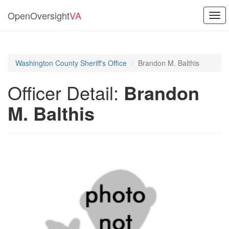
OpenOversight
VA
Togg
navi
Washington County Sheriff's Office
Brandon M. Balthis
Officer Detail:
Brandon
M. Balthis