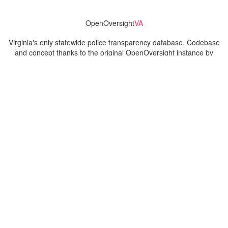
OpenOversight
VA
Virginia's only statewide police transparency database. Codebase
and concept thanks to the original OpenOversight instance by
Lucy Parsons Labs
in Chicago, IL. We are volunteer-run and
donation-funded.
Contact
Admin & General Questions
|
Legal
|
Press
Privacy Policy
Download data
Navigation
News
Search All Cops
Agencies (A-Z)
Submit Images
Recent Updates