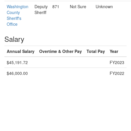
Washington
Deputy
871
Not Sure
Unknown
County
Sheriff
Sheriff's
Office
Salary
Annual Salary
Overtime & Other Pay
Total Pay
Year
$45,191.72
FY2023
$46,000.00
FY2022