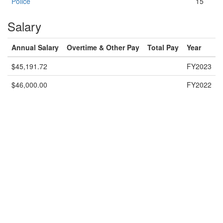
Police
15
Salary
Annual Salary
Overtime & Other Pay
Total Pay
Year
$45,191.72
FY2023
$46,000.00
FY2022