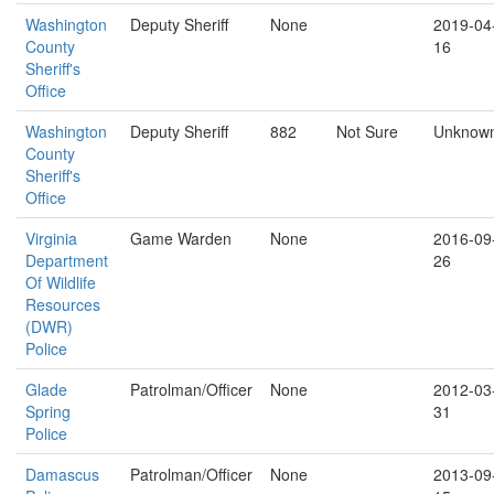
Washington
Deputy Sheriff
None
2019-04
County
16
Sheriff's
Office
Washington
Deputy Sheriff
882
Not Sure
Unknow
County
Sheriff's
Office
Virginia
Game Warden
None
2016-09
Department
26
Of Wildlife
Resources
(DWR)
Police
Glade
Patrolman/Officer
None
2012-03
Spring
31
Police
Damascus
Patrolman/Officer
None
2013-09