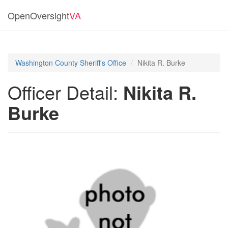
OpenOversight
VA
Washington County Sheriff's Office
Nikita R. Burke
Officer Detail:
Nikita R.
Burke