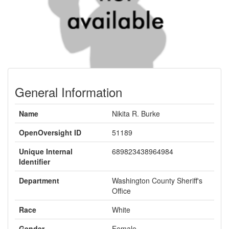
General Information
Name
Nikita R. Burke
OpenOversight ID
51189
Unique Internal
689823438964984
Identifier
Department
Washington County Sheriff's
Office
Race
White
Gender
Female