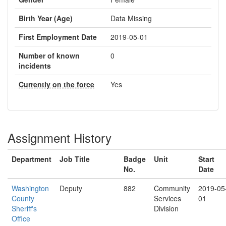
Birth Year (Age)
Data Missing
First Employment Date
2019-05-01
Number of known
0
incidents
Currently on the force
Yes
Assignment History
Department
Job Title
Badge
Unit
Start
No.
Date
Washington
Deputy
882
Community
2019-05
County
Services
01
Sheriff's
Division
Office