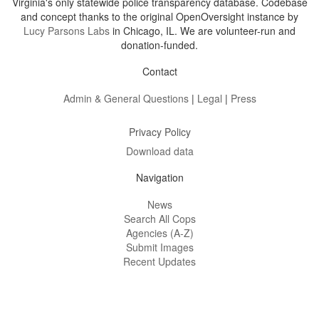
Virginia's only statewide police transparency database. Codebase
and concept thanks to the original OpenOversight instance by
Lucy Parsons Labs
in Chicago, IL. We are volunteer-run and
donation-funded.
Contact
Admin & General Questions
|
Legal
|
Press
Privacy Policy
Download data
Navigation
News
Search All Cops
Agencies (A-Z)
Submit Images
Recent Updates