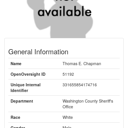
General Information
Name
Thomas E. Chapman
OpenOversight ID
51192
Unique Internal
331655854174716
Identifier
Department
Washington County Sheriff's
Office
Race
White
Gender
Male