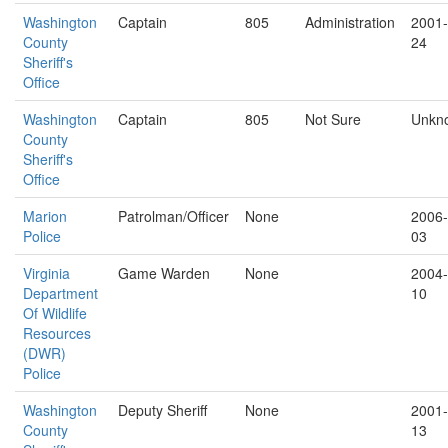
Washington
Captain
805
Administration
2001-
County
24
Sheriff's
Office
Washington
Captain
805
Not Sure
Unkn
County
Sheriff's
Office
Marion
Patrolman/Officer
None
2006-
Police
03
Virginia
Game Warden
None
2004-
Department
10
Of Wildlife
Resources
(DWR)
Police
Washington
Deputy Sheriff
None
2001-
County
13