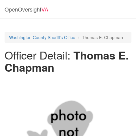
OpenOversight
VA
Washington County Sheriff's Office
Thomas E. Chapman
Officer Detail:
Thomas E.
Chapman