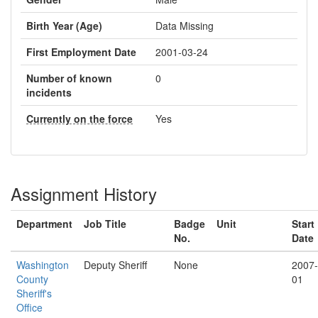
Birth Year (Age)
Data Missing
First Employment Date
2001-03-24
Number of known
0
incidents
Currently on the force
Yes
Assignment History
Department
Job Title
Badge
Unit
Start
No.
Date
Washington
Deputy Sheriff
None
2007-
County
01
Sheriff's
Office