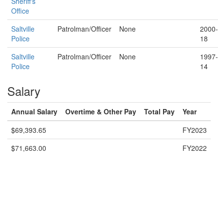
Sheriff's
Office
Saltville
Patrolman/Officer
None
2000-
Police
18
Saltville
Patrolman/Officer
None
1997-
Police
14
Salary
Annual Salary
Overtime & Other Pay
Total Pay
Year
$69,393.65
FY2023
$71,663.00
FY2022