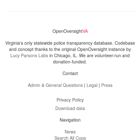
OpenOversight
VA
Virginia's only statewide police transparency database. Codebase
and concept thanks to the original OpenOversight instance by
Lucy Parsons Labs
in Chicago, IL. We are volunteer-run and
donation-funded.
Contact
Admin & General Questions
|
Legal
|
Press
Privacy Policy
Download data
Navigation
News
Search All Cops