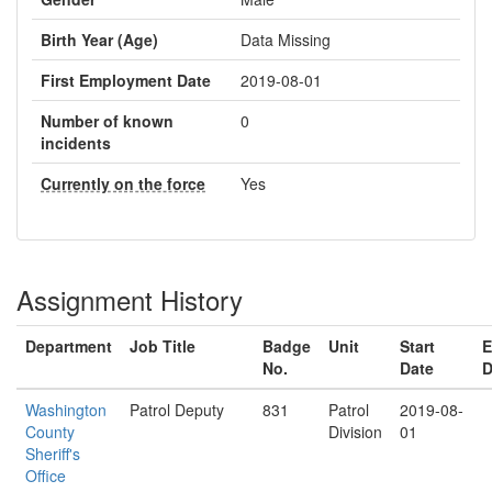
Birth Year (Age)
Data Missing
First Employment Date
2019-08-01
Number of known
0
incidents
Currently on the force
Yes
Assignment History
Department
Job Title
Badge
Unit
Start
E
No.
Date
D
Washington
Patrol Deputy
831
Patrol
2019-08-
County
Division
01
Sheriff's
Office