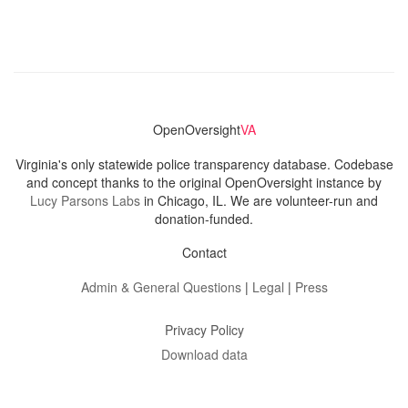
OpenOversight
VA
Virginia's only statewide police transparency database. Codebase
and concept thanks to the original OpenOversight instance by
Lucy Parsons Labs
in Chicago, IL. We are volunteer-run and
donation-funded.
Contact
Admin & General Questions
|
Legal
|
Press
Privacy Policy
Download data
Navigation