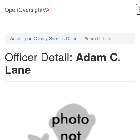
OpenOversight
VA
Washington County Sheriff's Office
Adam C. Lane
Officer Detail:
Adam C.
Lane