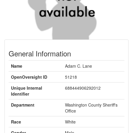
General Information
Name
Adam C. Lane
OpenOversight ID
51218
Unique Internal
688444906292012
Identifier
Department
Washington County Sheriff's
Office
Race
White
Gender
Male