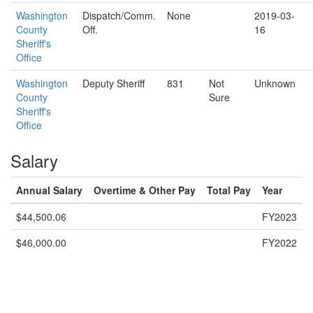
Washington
Dispatch/Comm.
None
2019-03-
County
Off.
16
Sheriff's
Office
Washington
Deputy Sheriff
831
Not
Unknown
County
Sure
Sheriff's
Office
Salary
Annual Salary
Overtime & Other Pay
Total Pay
Year
$44,500.06
FY2023
$46,000.00
FY2022