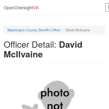
OpenOversight
VA
Washington County Sheriff's Office
David McIlvaine
Officer Detail:
David
McIlvaine