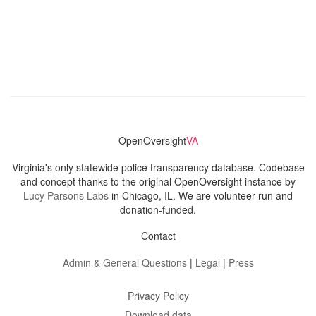
OpenOversight
VA
Virginia's only statewide police transparency database. Codebase
and concept thanks to the original OpenOversight instance by
Lucy Parsons Labs
in Chicago, IL. We are volunteer-run and
donation-funded.
Contact
Admin & General Questions
|
Legal
|
Press
Privacy Policy
Download data