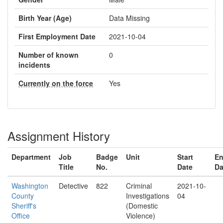
Birth Year (Age)
Data Missing
First Employment Date
2021-10-04
Number of known
0
incidents
Currently on the force
Yes
Assignment History
Department
Job
Badge
Unit
Start
E
Title
No.
Date
Da
Washington
Detective
822
Criminal
2021-10-
County
Investigations
04
Sheriff's
(Domestic
Office
Violence)