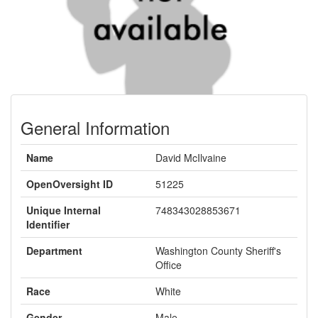
General Information
Name
David McIlvaine
OpenOversight ID
51225
Unique Internal
748343028853671
Identifier
Department
Washington County Sheriff's
Office
Race
White
Gender
Male