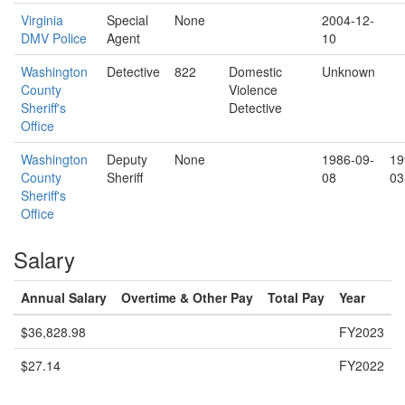
Virginia
Special
None
2004-12-
DMV Police
Agent
10
Washington
Detective
822
Domestic
Unknown
County
Violence
Sheriff's
Detective
Office
Washington
Deputy
None
1986-09-
19
County
Sheriff
08
03
Sheriff's
Office
Salary
Annual Salary
Overtime & Other Pay
Total Pay
Year
$36,828.98
FY2023
$27.14
FY2022