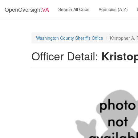
OpenOversight
VA
Search All Cops
Agencies (A-Z)
Washington County Sheriff's Office
Kristopher A. 
Officer Detail:
Kristo