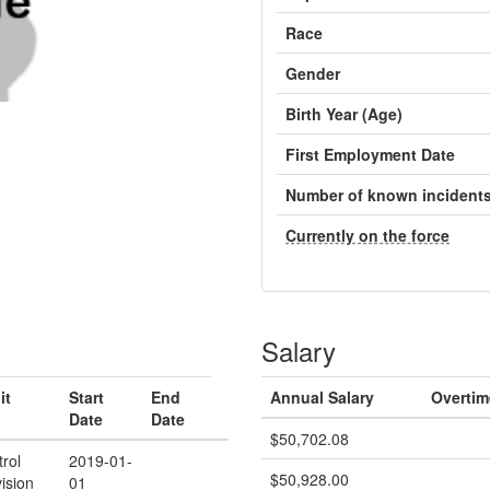
Race
Gender
Birth Year (Age)
First Employment Date
Number of known incident
Currently on the force
Salary
it
Start
End
Annual Salary
Overtim
Date
Date
$50,702.08
trol
2019-01-
$50,928.00
vision
01