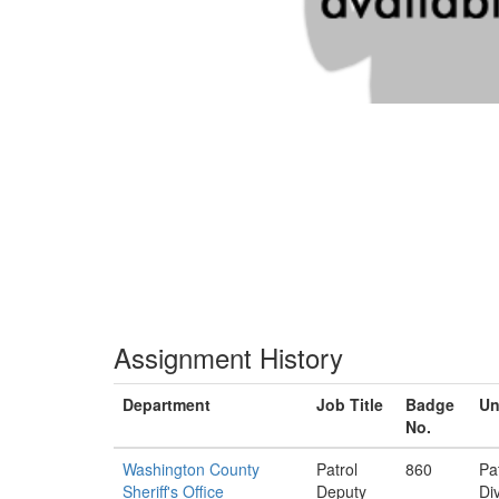
Assignment History
Department
Job Title
Badge
Un
No.
Washington County
Patrol
860
Pa
Sheriff's Office
Deputy
Di