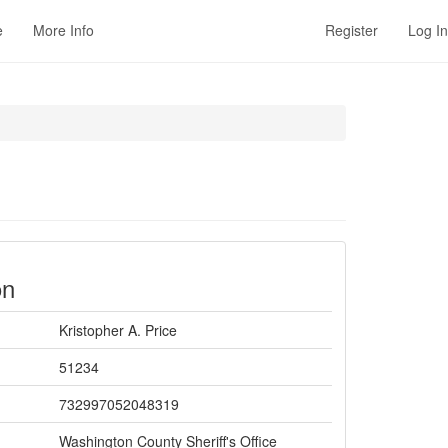
e
More Info
Register
Log In
on
Kristopher A. Price
51234
732997052048319
Washington County Sheriff's Office