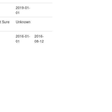
2019-01-
01
t Sure
Unknown
2016-01-
2016-
01
08-12