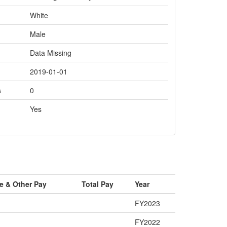
White
Male
Data Missing
2019-01-01
s
0
Yes
e & Other Pay
Total Pay
Year
FY2023
FY2022