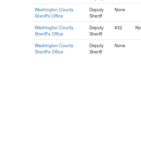
Washington County
Deputy
None
Sheriff's Office
Sheriff
Washington County
Deputy
832
No
Sheriff's Office
Sheriff
Washington County
Deputy
None
Sheriff's Office
Sheriff