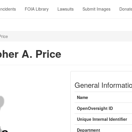
Incidents
FOIA Library
Lawsuits
Submit Images
Donat
Price
pher A. Price
General Informati
Name
OpenOversight ID
Unique Internal Identifier
Department