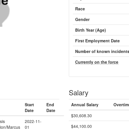
Race
Gender
Birth Year (Age)
First Employment Date
Number of known incident
Currently on the force
Salary
Start
End
Annual Salary
Overtim
Date
Date
$30,608.30
sis
2022-11-
$44,100.00
tion/Marcus
01