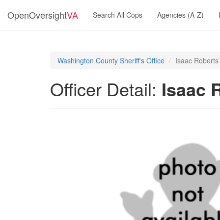
OpenOversight
VA
Search All Cops
Agencies (A-Z)
Washington County Sheriff's Office
Isaac Roberts
Officer Detail:
Isaac 