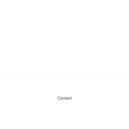
Contact
Admin & General Questions
|
Legal
|
Press
Privacy Policy