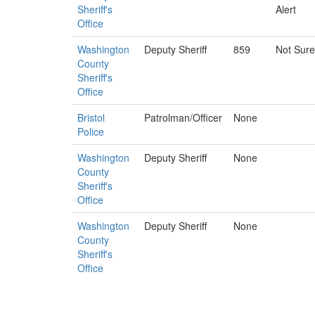
Sheriff's
Alert
Office
Washington
Deputy Sheriff
859
Not Sure
County
Sheriff's
Office
Bristol
Patrolman/Officer
None
Police
Washington
Deputy Sheriff
None
County
Sheriff's
Office
Washington
Deputy Sheriff
None
County
Sheriff's
Office