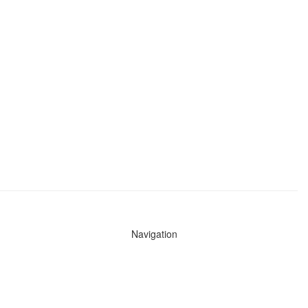
Navigation
News
Search All Cops
Agencies (A-Z)
Submit Images