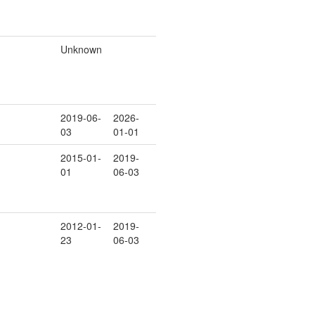
Unknown
2019-06-
2026-
03
01-01
2015-01-
2019-
01
06-03
2012-01-
2019-
23
06-03