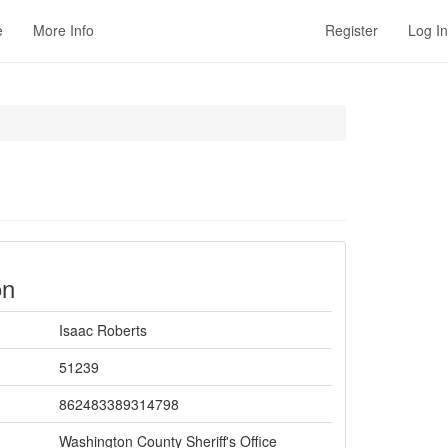
e
More Info
Register
Log In
on
Isaac Roberts
51239
862483389314798
Washington County Sheriff's Office