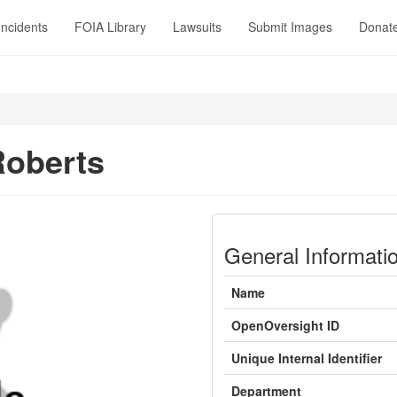
Incidents
FOIA Library
Lawsuits
Submit Images
Donat
Roberts
General Informati
Name
OpenOversight ID
Unique Internal Identifier
Department