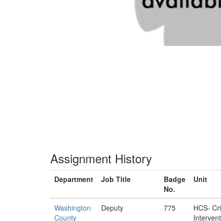
Assignment History
Department
Job Title
Badge
Unit
No.
Washington
Deputy
775
HCS- Cri
County
Interven