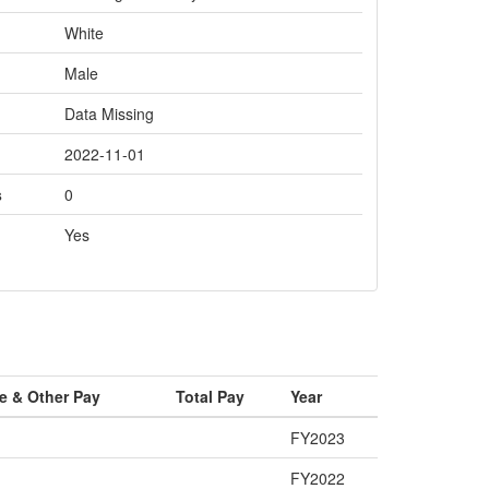
White
Male
Data Missing
2022-11-01
s
0
Yes
e & Other Pay
Total Pay
Year
FY2023
FY2022