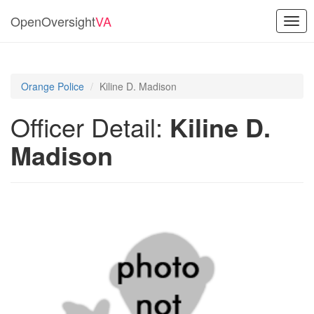
OpenOversight
VA
Togg
navig
Orange Police
Kiline D. Madison
Officer Detail:
Kiline D.
Madison