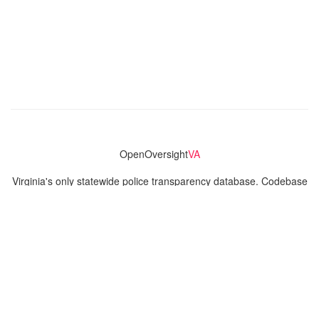
OpenOversight
VA
Virginia's only statewide police transparency database. Codebase
and concept thanks to the original OpenOversight instance by
Lucy Parsons Labs
in Chicago, IL. We are volunteer-run and
donation-funded.
Contact
Admin & General Questions
|
Legal
|
Press
Privacy Policy