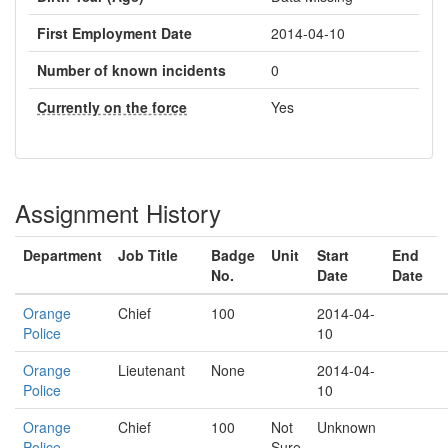
First Employment Date
2014-04-10
Number of known incidents
0
Currently on the force
Yes
Assignment History
Department
Job Title
Badge
Unit
Start
End
No.
Date
Date
Orange
Chief
100
2014-04-
Police
10
Orange
Lieutenant
None
2014-04-
Police
10
Orange
Chief
100
Not
Unknown
Police
Sure