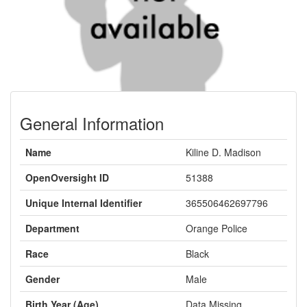
General Information
Name
Kiline D. Madison
OpenOversight ID
51388
Unique Internal Identifier
365506462697796
Department
Orange Police
Race
Black
Gender
Male
Birth Year (Age)
Data Missing