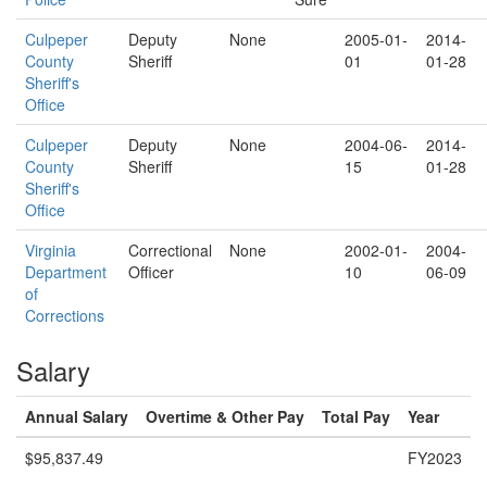
Culpeper
Deputy
None
2005-01-
2014-
County
Sheriff
01
01-28
Sheriff's
Office
Culpeper
Deputy
None
2004-06-
2014-
County
Sheriff
15
01-28
Sheriff's
Office
Virginia
Correctional
None
2002-01-
2004-
Department
Officer
10
06-09
of
Corrections
Salary
Annual Salary
Overtime & Other Pay
Total Pay
Year
$95,837.49
FY2023