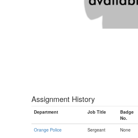
Assignment History
Department
Job Title
Badge
No.
Orange Police
Sergeant
None