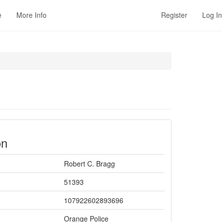
e
More Info
Register
Log In
on
Robert C. Bragg
51393
107922602893696
Orange Police