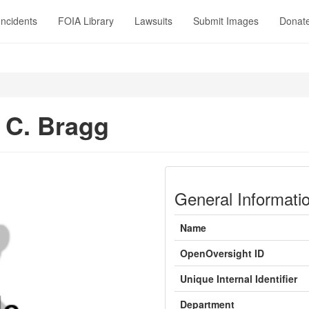
Incidents
FOIA Library
Lawsuits
Submit Images
Donat
 C. Bragg
General Informati
Name
OpenOversight ID
Unique Internal Identifier
Department