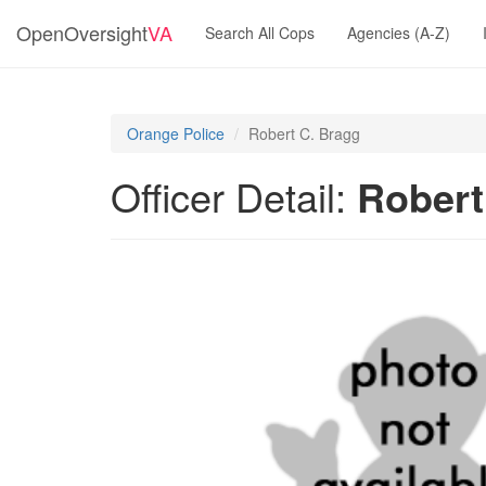
OpenOversight
VA
Search All Cops
Agencies (A-Z)
Orange Police
Robert C. Bragg
Officer Detail:
Robert