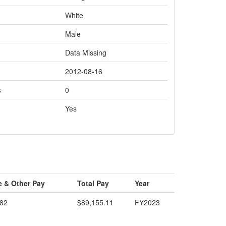
White
Male
Data Missing
2012-08-16
s
0
Yes
e & Other Pay
Total Pay
Year
.82
$89,155.11
FY2023