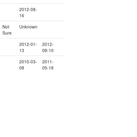
2012-08-
16
Not
Unknown
Sure
2012-01-
2012-
13
08-10
2010-03-
2011-
08
05-18