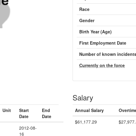
Race
Gender
Birth Year (Age)
First Employment Date
Number of known incident
Currently on the force
Salary
Unit
Start
End
Annual Salary
Overtim
Date
Date
$61,177.29
$27,977
2012-08-
16