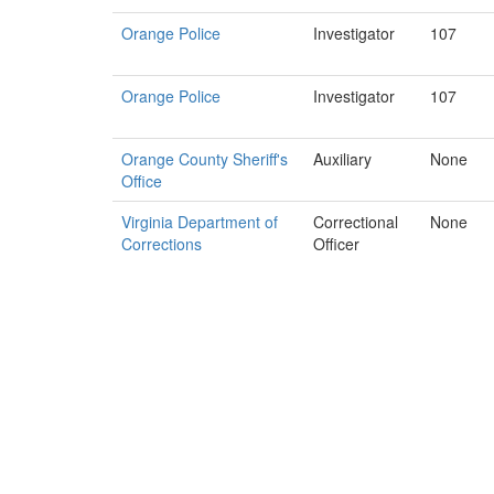
Orange Police
Investigator
107
Orange Police
Investigator
107
Orange County Sheriff's
Auxiliary
None
Office
Virginia Department of
Correctional
None
Corrections
Officer