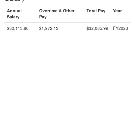
Annual
Overtime & Other
Total Pay
Year
Salary
Pay
$30,113.86
$1,972.13
$32,085.99
FY2023