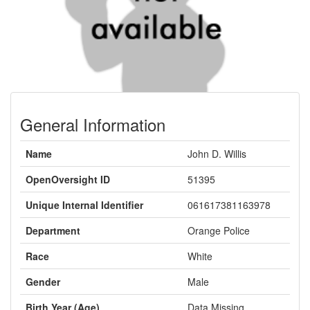
General Information
Name
John D. Willis
OpenOversight ID
51395
Unique Internal Identifier
061617381163978
Department
Orange Police
Race
White
Gender
Male
Birth Year (Age)
Data Missing