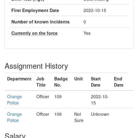
First Employment Date
2022-10-15
Number of known incidents
0
Currently on the force
Yes
Assignment History
Department
Job
Badge
Unit
Start
End
Title
No.
Date
Date
Orange
Officer
109
2022-10-
Police
15
Orange
Officer
109
Not
Unknown
Police
Sure
Salary