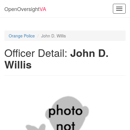
OpenOversight
VA
Toggl
navig
Orange Police
John D. Willis
Officer Detail:
John D.
Willis