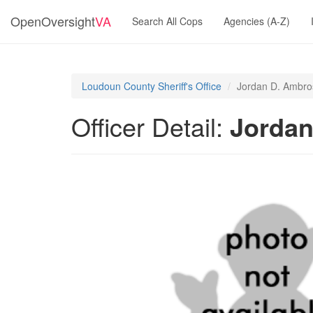
OpenOversight
VA
Search All Cops
Agencies (A-Z)
Loudoun County Sheriff's Office
Jordan D. Ambro
Officer Detail:
Jordan