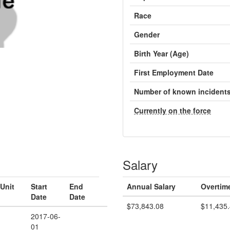
Race
Gender
Birth Year (Age)
First Employment Date
Number of known incident
Currently on the force
Salary
Unit
Start
End
Annual Salary
Overtim
Date
Date
$73,843.08
$11,435
2017-06-
01