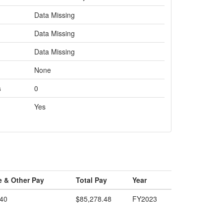
Data Missing
Data Missing
Data Missing
None
s
0
Yes
e & Other Pay
Total Pay
Year
.40
$85,278.48
FY2023