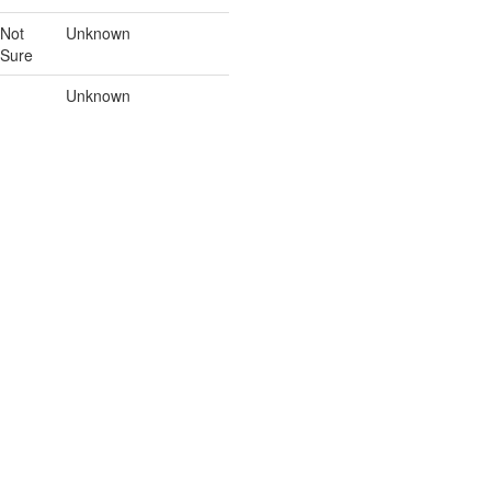
Not
Unknown
Sure
Unknown