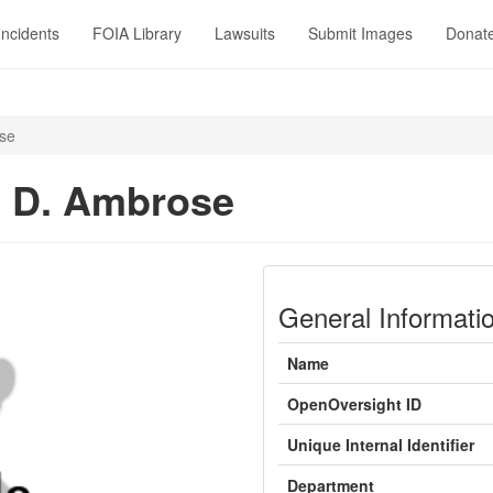
Incidents
FOIA Library
Lawsuits
Submit Images
Donat
se
 D. Ambrose
General Informati
Name
OpenOversight ID
Unique Internal Identifier
Department