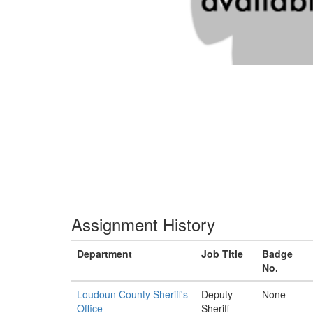
Assignment History
Department
Job Title
Badge
No.
Loudoun County Sheriff's
Deputy
None
Office
Sheriff