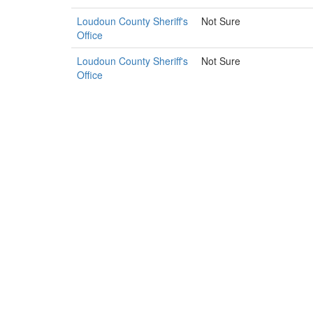
Loudoun County Sheriff's
Not Sure
Office
Loudoun County Sheriff's
Not Sure
Office