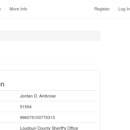
e
More Info
Register
Log In
on
Jordan D. Ambrose
51554
996075103775313
Loudoun County Sheriff's Office