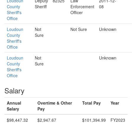
Loudoun
Deputy
82325
Law
2011-12-
County
Sheriff
Enforcement
08
Sheriff's
Officer
Office
Loudoun
Not
Not Sure
Unknown
County
Sure
Sheriff's
Office
Loudoun
Not
Unknown
County
Sure
Sheriff's
Office
Salary
Annual
Overtime & Other
Total Pay
Year
Salary
Pay
$98,447.32
$2,947.67
$101,394.99
FY2023