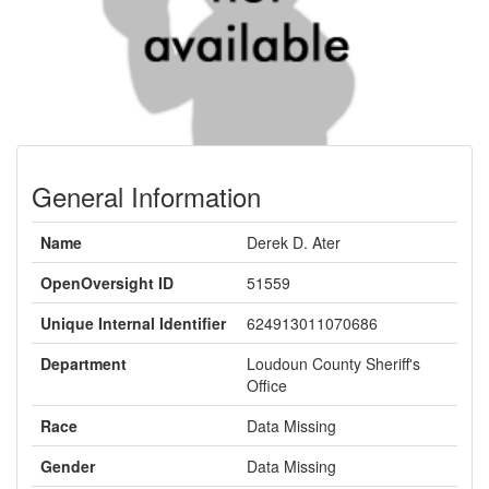
General Information
Name
Derek D. Ater
OpenOversight ID
51559
Unique Internal Identifier
624913011070686
Department
Loudoun County Sheriff's
Office
Race
Data Missing
Gender
Data Missing