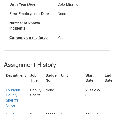
Birth Year (Age)
Data Missing
First Employment Date
None
Number of known
0
incidents
Currently on the force
Yes
Assignment History
Department
Job
Badge
Unit
Start
End
Title
No.
Date
Date
Loudoun
Deputy
None
2011-12-
County
Sheriff
08
Sheriff's
Office