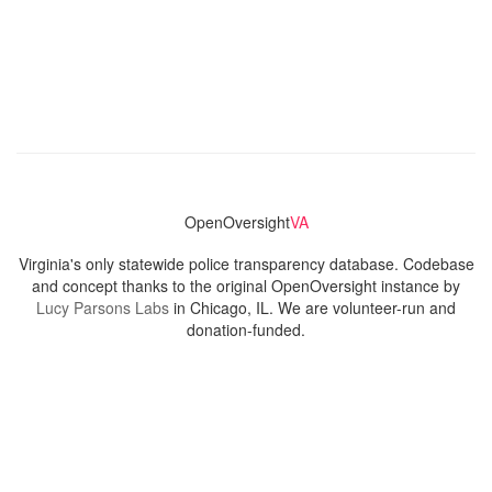
OpenOversight
VA
Virginia's only statewide police transparency database. Codebase
and concept thanks to the original OpenOversight instance by
Lucy Parsons Labs
in Chicago, IL. We are volunteer-run and
donation-funded.
Contact
Admin & General Questions
|
Legal
|
Press
Privacy Policy