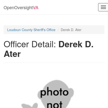
OpenOversight
VA
To
nav
Loudoun County Sheriff's Office
Derek D. Ater
Officer Detail:
Derek D.
Ater