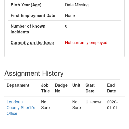
Birth Year (Age)
Data Missing
First Employment Date
None
Number of known
0
incidents
Currently on the force
Not currently employed
Assignment History
Department
Job
Badge
Unit
Start
End
Title
No.
Date
Date
Loudoun
Not
Not
Unknown
2026-
County Sheriff's
Sure
Sure
01-01
Office