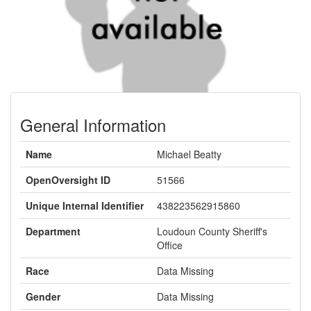
General Information
Name
Michael Beatty
OpenOversight ID
51566
Unique Internal Identifier
438223562915860
Department
Loudoun County Sheriff's
Office
Race
Data Missing
Gender
Data Missing