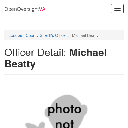
OpenOversight
VA
Toggl
navig
Loudoun County Sheriff's Office
Michael Beatty
Officer Detail:
Michael
Beatty