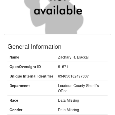
General Information
Name
Zachary R. Blackall
OpenOversight ID
51571
Unique Internal Identifier
634650182497337
Department
Loudoun County Sheriff's
Office
Race
Data Missing
Gender
Data Missing