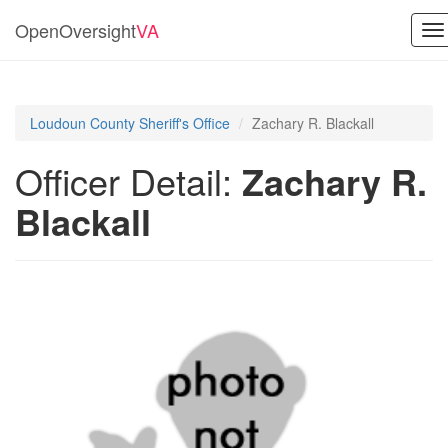
OpenOversight
VA
To
na
Loudoun County Sheriff's Office
Zachary R. Blackall
Officer Detail:
Zachary R.
Blackall