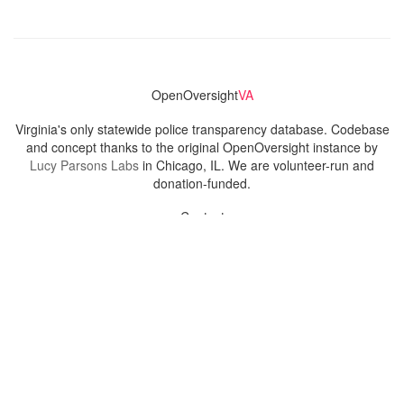
OpenOversight
VA
Virginia's only statewide police transparency database. Codebase
and concept thanks to the original OpenOversight instance by
Lucy Parsons Labs
in Chicago, IL. We are volunteer-run and
donation-funded.
Contact
Admin & General Questions
|
Legal
|
Press
Privacy Policy
Download data
Navigation
News
Search All Cops