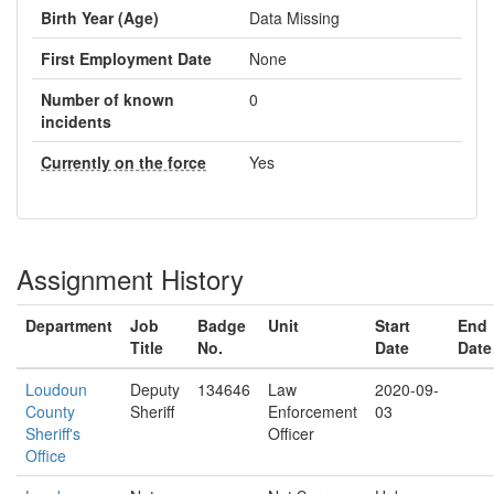
Birth Year (Age)
Data Missing
First Employment Date
None
Number of known
0
incidents
Currently on the force
Yes
Assignment History
Department
Job
Badge
Unit
Start
End
Title
No.
Date
Date
Loudoun
Deputy
134646
Law
2020-09-
County
Sheriff
Enforcement
03
Sheriff's
Officer
Office