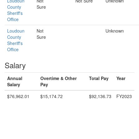
Loudoun
Not
Not Sure
Unknown
County
Sure
Sheriff's
Office
Loudoun
Not
Unknown
County
Sure
Sheriff's
Office
Salary
Annual
Overtime & Other
Total Pay
Year
Salary
Pay
$76,962.01
$15,174.72
$92,136.73
FY2023