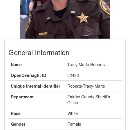
General Information
Name
Tracy Marie Roberts
OpenOversight ID
52433
Unique Internal Identifier
Roberts-Tracy-Marie
Department
Fairfax County Sheriff's
Office
Race
White
Gender
Female