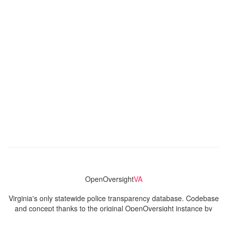
OpenOversight
VA
Virginia's only statewide police transparency database. Codebase
and concept thanks to the original OpenOversight instance by
Lucy Parsons Labs
in Chicago, IL. We are volunteer-run and