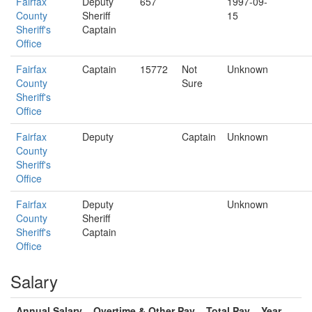
Fairfax
Deputy
657
1997-09-
County
Sheriff
15
Sheriff's
Captain
Office
Fairfax
Captain
15772
Not
Unknown
County
Sure
Sheriff's
Office
Fairfax
Deputy
Captain
Unknown
County
Sheriff's
Office
Fairfax
Deputy
Unknown
County
Sheriff
Sheriff's
Captain
Office
Salary
Annual Salary
Overtime & Other Pay
Total Pay
Year