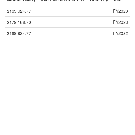
$169,924.77
FY2023
$179,168.70
FY2023
$169,924.77
FY2022