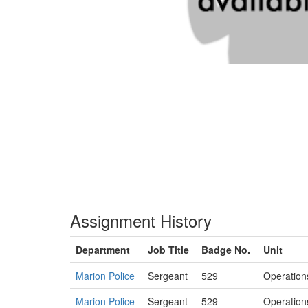
Assignment History
Department
Job Title
Badge No.
Unit
Marion Police
Sergeant
529
Operation
Marion Police
Sergeant
529
Operation