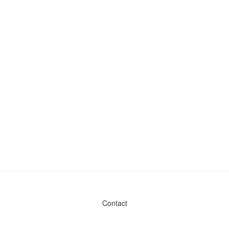
Contact
Admin & General Questions
|
Legal
|
Press