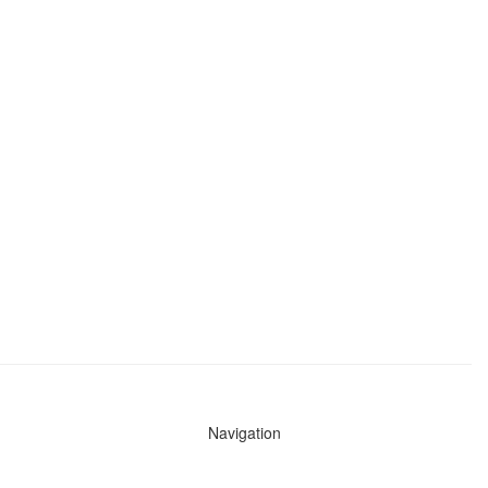
Navigation
News