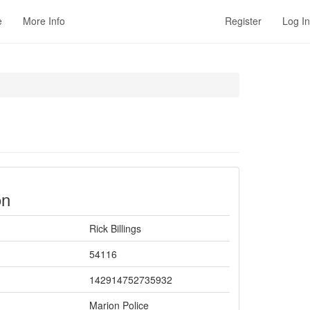
e
More Info
Register
Log In
on
Rick Billings
54116
142914752735932
Marion Police