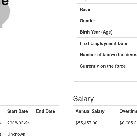
Race
Gender
Birth Year (Age)
First Employment Date
Number of known incident
Currently on the force
Salary
Start Date
End Date
Annual Salary
Overtim
s
2008-03-24
$55,457.00
$6,685.0
s
Unknown