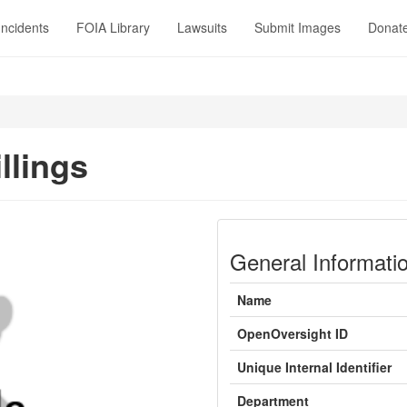
Incidents
FOIA Library
Lawsuits
Submit Images
Donat
llings
General Informati
Name
OpenOversight ID
Unique Internal Identifier
Department