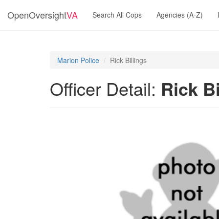
OpenOversight
VA
Search All Cops
Agencies (A-Z)
Marion Police
Rick Billings
Officer Detail:
Rick Bi