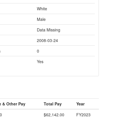
White
Male
Data Missing
2008-03-24
s
0
Yes
e & Other Pay
Total Pay
Year
0
$62,142.00
FY2023