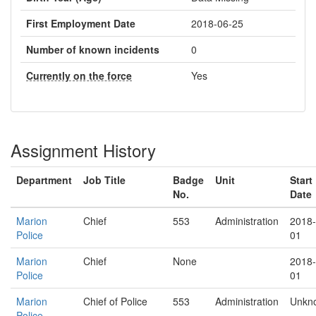
First Employment Date
2018-06-25
Number of known incidents
0
Currently on the force
Yes
Assignment History
Department
Job Title
Badge
Unit
Start
No.
Date
Marion
Chief
553
Administration
2018-
Police
01
Marion
Chief
None
2018-
Police
01
Marion
Chief of Police
553
Administration
Unkn
Police