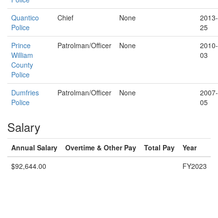
Quantico
Chief
None
2013-
Police
25
Prince
Patrolman/Officer
None
2010-
William
03
County
Police
Dumfries
Patrolman/Officer
None
2007-
Police
05
Salary
Annual Salary
Overtime & Other Pay
Total Pay
Year
$92,644.00
FY2023