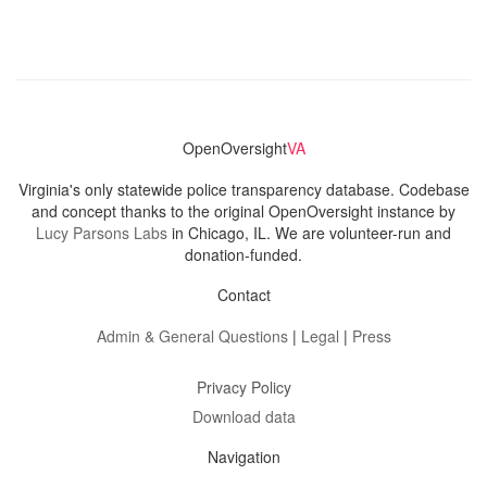
OpenOversight
VA
Virginia's only statewide police transparency database. Codebase
and concept thanks to the original OpenOversight instance by
Lucy Parsons Labs
in Chicago, IL. We are volunteer-run and
donation-funded.
Contact
Admin & General Questions
|
Legal
|
Press
Privacy Policy
Download data
Navigation