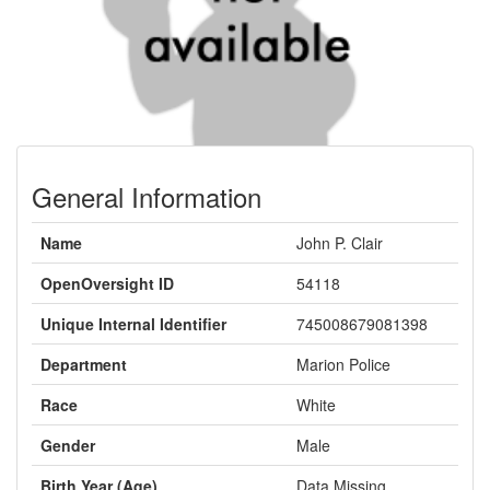
General Information
Name
John P. Clair
OpenOversight ID
54118
Unique Internal Identifier
745008679081398
Department
Marion Police
Race
White
Gender
Male
Birth Year (Age)
Data Missing