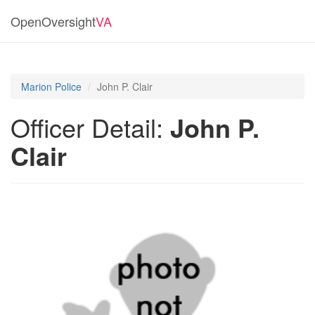
OpenOversight
VA
Marion Police
John P. Clair
Officer Detail:
John P.
Clair