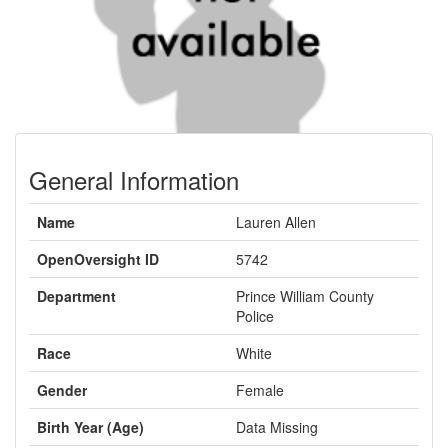
General Information
Name
Lauren Allen
OpenOversight ID
5742
Department
Prince William County
Police
Race
White
Gender
Female
Birth Year (Age)
Data Missing