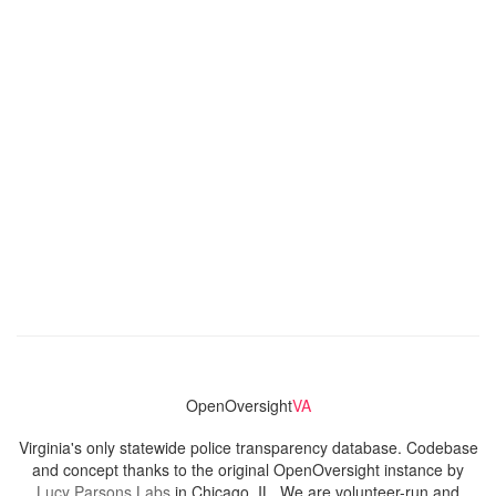
OpenOversight
VA
Virginia's only statewide police transparency database. Codebase
and concept thanks to the original OpenOversight instance by
Lucy Parsons Labs
in Chicago, IL. We are volunteer-run and