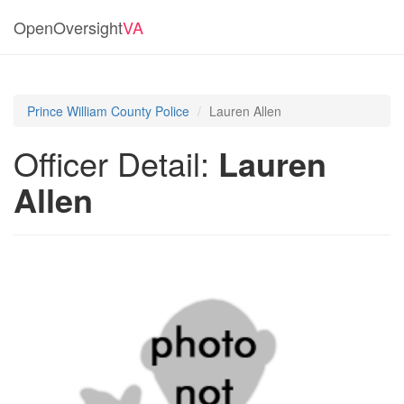
OpenOversight
VA
Prince William County Police
Lauren Allen
Officer Detail:
Lauren
Allen