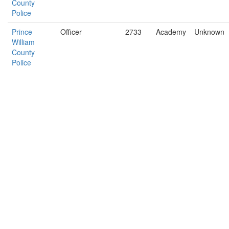
County
Police
Prince
Officer
2733
Academy
Unknown
William
County
Police