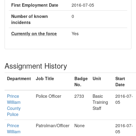
First Employment Date
2016-07-05
Number of known
0
incidents
Currently on the force
Yes
Assignment History
Department
Job Title
Badge
Unit
Start
No.
Date
Prince
Police Officer
2733
Basic
2016-07-
William
Training
05
County
Staff
Police
Prince
Patrolman/Officer
None
2016-07-
William
05