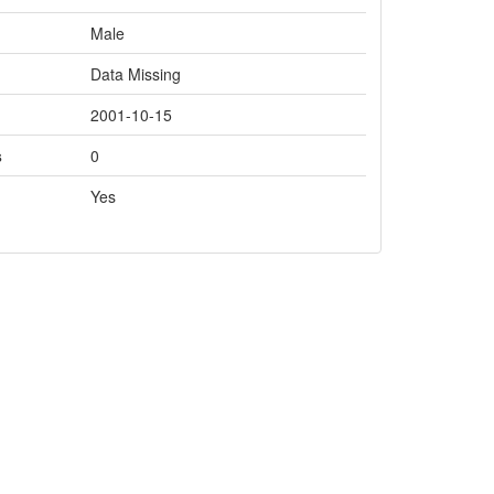
Male
Data Missing
2001-10-15
s
0
Yes