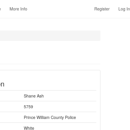
e
More Info
Register
Log In
on
Shane Ash
5759
Prince William County Police
White