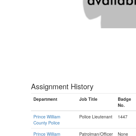
Assignment History
Department
Job Title
Badge
No.
Prince William
Police Lieutenant
1447
County Police
Prince William
Patrolman/Officer
None