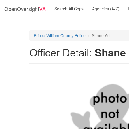
OpenOversight
VA
Search All Cops
Agencies (A-Z)
Prince William County Police
Shane Ash
Officer Detail:
Shane