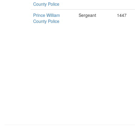
County Police
Prince William
Sergeant
1447
County Police