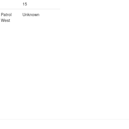
15
Patrol
Unknown
West