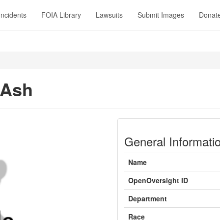
Incidents
FOIA Library
Lawsuits
Submit Images
Donat
 Ash
General Informati
Name
OpenOversight ID
Department
Race