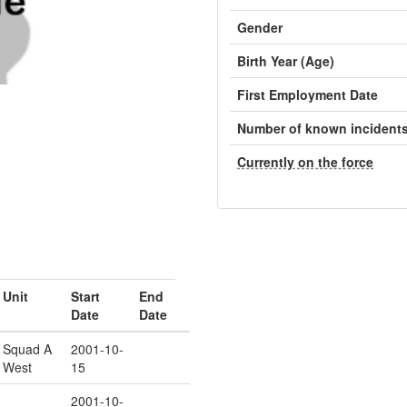
Gender
Birth Year (Age)
First Employment Date
Number of known incident
Currently on the force
Unit
Start
End
Date
Date
Squad A
2001-10-
West
15
2001-10-