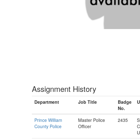
Assignment History
Department
Job Title
Badge
U
No.
Prince William
Master Police
2435
S
County Police
Officer
C
U