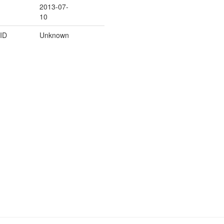
2013-07-
10
ID
Unknown