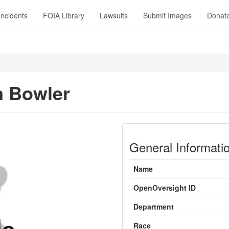
Incidents
FOIA Library
Lawsuits
Submit Images
Donat
m Bowler
General Informati
Name
OpenOversight ID
Department
Race