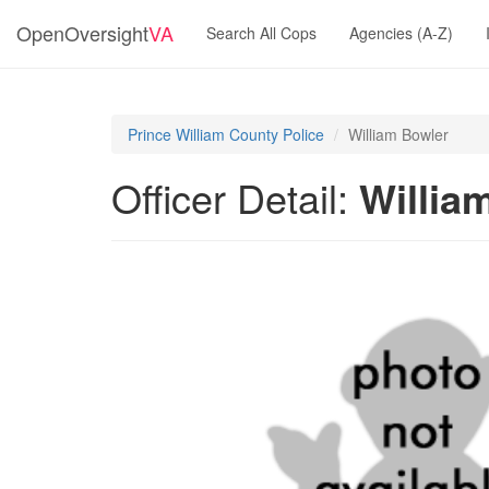
OpenOversight
VA
Search All Cops
Agencies (A-Z)
Prince William County Police
William Bowler
Officer Detail:
Willia