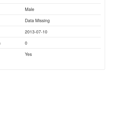
Male
Data Missing
2013-07-10
s
0
Yes