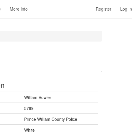
e
More Info
Register
Log In
on
William Bowler
5789
Prince William County Police
White