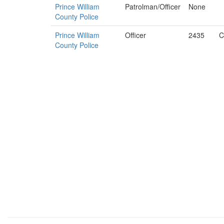
Prince William
Patrolman/Officer
None
County Police
Prince William
Officer
2435
C
County Police