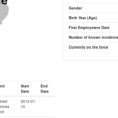
Gender
Birth Year (Age)
First Employment Date
Number of known incident
Currently on the force
nit
Start
End
Date
Date
treet
2013-07-
rimes
10
nit