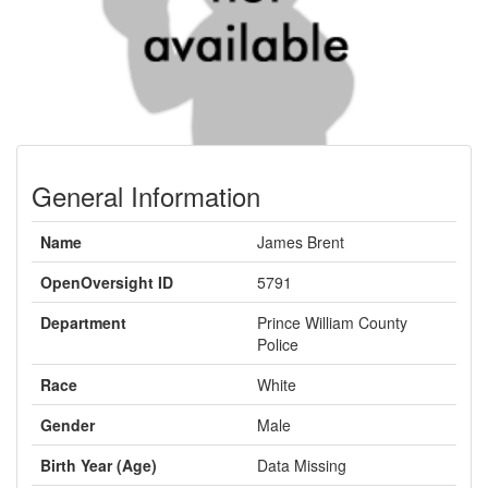
General Information
Name
James Brent
OpenOversight ID
5791
Department
Prince William County
Police
Race
White
Gender
Male
Birth Year (Age)
Data Missing