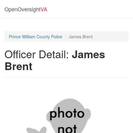
OpenOversight
VA
Prince William County Police
James Brent
Officer Detail:
James
Brent