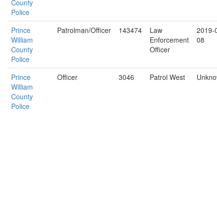
County
Police
Prince
Patrolman/Officer
143474
Law
2019-
William
Enforcement
08
County
Officer
Police
Prince
Officer
3046
Patrol West
Unkn
William
County
Police