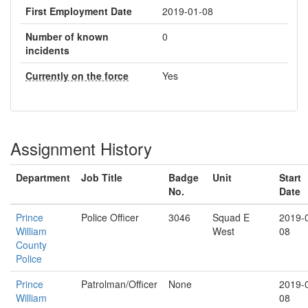
First Employment Date
2019-01-08
Number of known
0
incidents
Currently on the force
Yes
Assignment History
Department
Job Title
Badge
Unit
Start
No.
Date
Prince
Police Officer
3046
Squad E
2019-
William
West
08
County
Police
Prince
Patrolman/Officer
None
2019-
William
08