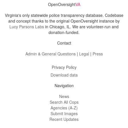
OpenOversight
VA
Virginia's only statewide police transparency database. Codebase
and concept thanks to the original OpenOversight instance by
Lucy Parsons Labs
in Chicago, IL. We are volunteer-run and
donation-funded.
Contact
Admin & General Questions
|
Legal
|
Press
Privacy Policy
Download data
Navigation
News
Search All Cops
Agencies (A-Z)
Submit Images
Recent Updates