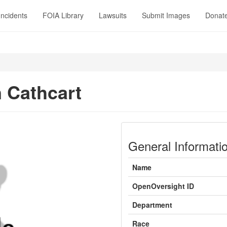
Incidents
FOIA Library
Lawsuits
Submit Images
Donat
 Cathcart
General Informati
Name
OpenOversight ID
Department
Race