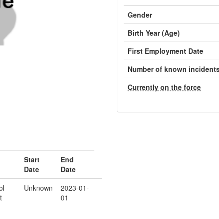
Gender
Birth Year (Age)
First Employment Date
Number of known incident
Currently on the force
Start
End
Date
Date
ol
Unknown
2023-01-
t
01