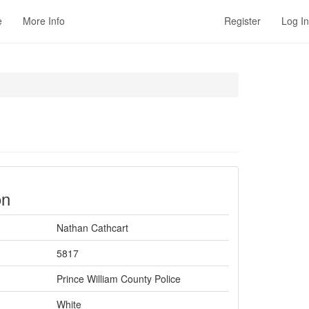
e
More Info
Register
Log In
on
Nathan Cathcart
5817
Prince William County Police
White