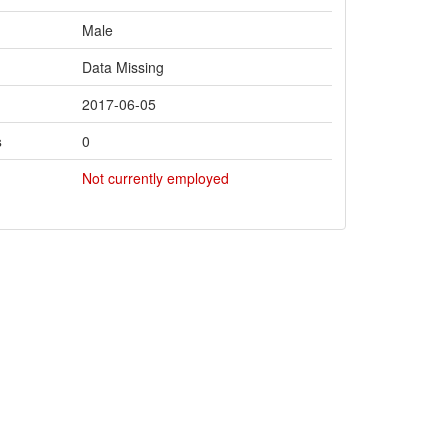
Male
Data Missing
2017-06-05
s
0
Not currently employed