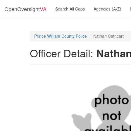
OpenOversight
VA
Search All Cops
Agencies (A-Z)
Prince William County Police
Nathan Cathcart
Officer Detail:
Nathan