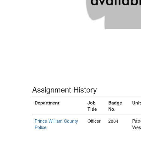
Assignment History
Department
Job
Badge
Unit
Title
No.
Prince William County
Officer
2884
Patr
Police
Wes