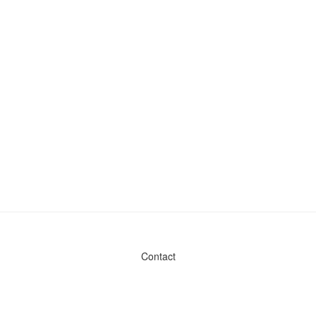
Contact
Admin & General Questions
|
Legal
|
Press