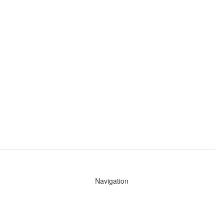
Navigation
News
Search All Cops
Agencies (A-Z)