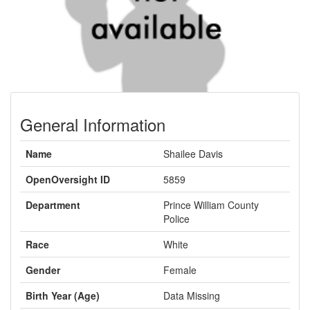
General Information
Name
Shailee Davis
OpenOversight ID
5859
Department
Prince William County
Police
Race
White
Gender
Female
Birth Year (Age)
Data Missing