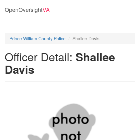
OpenOversight
VA
Prince William County Police
Shailee Davis
Officer Detail:
Shailee
Davis