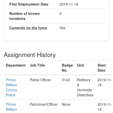
First Employment Date
2019-11-18
Number of known
0
incidents
Currently on the force
Yes
Assignment History
Department
Job Title
Badge
Unit
Start
No.
Date
Prince
Police Officer
3143
Robbery
2019-11-
William
&
18
County
Homicide
Police
Detectives
Prince
Patrolman/Officer
None
2019-11-
William
18