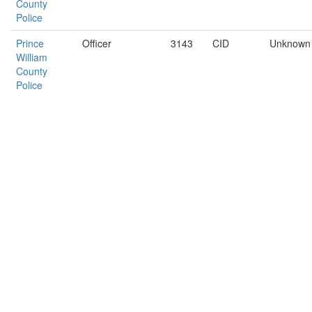
County
Police
Prince
Officer
3143
CID
Unknown
William
County
Police