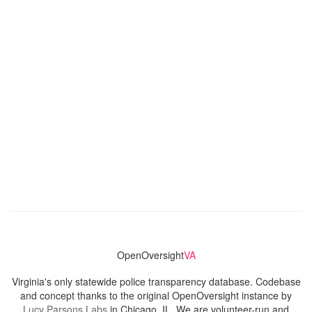
OpenOversight
VA
Virginia's only statewide police transparency database. Codebase
and concept thanks to the original OpenOversight instance by
Lucy Parsons Labs
in Chicago, IL. We are volunteer-run and