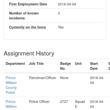
First Employment Date
2016-04-04
Number of known
0
incidents
Currently on the force
Yes
Assignment History
Department
Job Title
Badge
Unit
Start
No.
Date
Prince
Patrolman/Officer
None
2016-04-
William
04
County
Police
Prince
Police Officer
2727
Squad
2016-04-
William
E
04