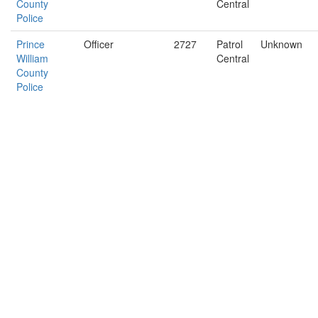
County
Central
Police
Prince
Officer
2727
Patrol
Unknown
William
Central
County
Police