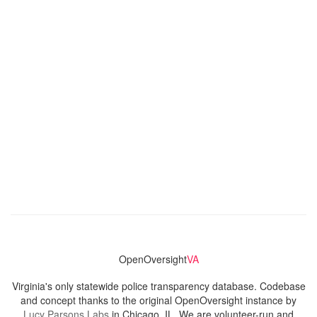
OpenOversight
VA
Virginia's only statewide police transparency database. Codebase
and concept thanks to the original OpenOversight instance by
Lucy Parsons Labs
in Chicago, IL. We are volunteer-run and