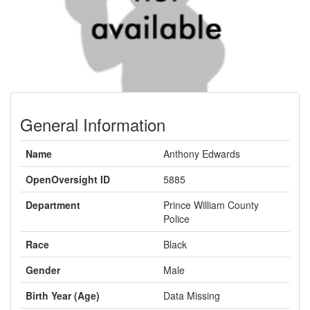
General Information
Name
Anthony Edwards
OpenOversight ID
5885
Department
Prince William County
Police
Race
Black
Gender
Male
Birth Year (Age)
Data Missing