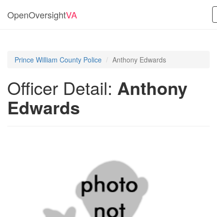
OpenOversight
VA
Prince William County Police
Anthony Edwards
Officer Detail:
Anthony
Edwards