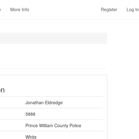
e
More Info
Register
Log In
on
Jonathan Eldredge
5888
Prince William County Police
White