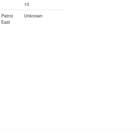
10
Patrol
Unknown
East