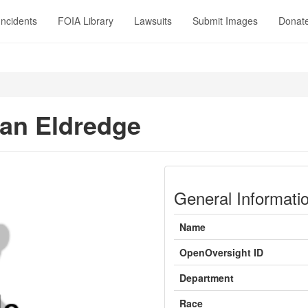
Incidents
FOIA Library
Lawsuits
Submit Images
Donat
an Eldredge
General Informati
Name
OpenOversight ID
Department
Race