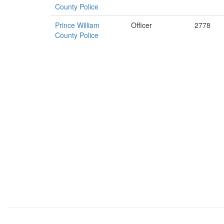
County Police
Prince William
Officer
2778
County Police