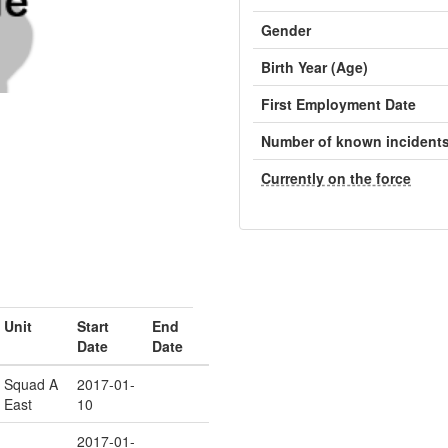
Gender
Birth Year (Age)
First Employment Date
Number of known incident
Currently on the force
Unit
Start
End
Date
Date
Squad A
2017-01-
East
10
2017-01-