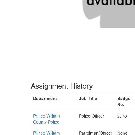
Assignment History
Department
Job Title
Badge
No.
Prince William
Police Officer
2778
County Police
Prince William
Patrolman/Officer
None