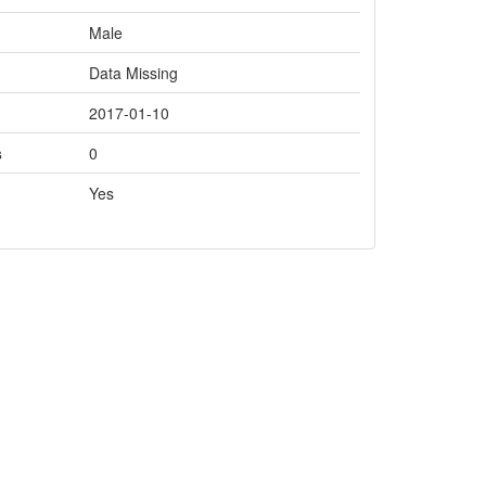
Male
Data Missing
2017-01-10
s
0
Yes