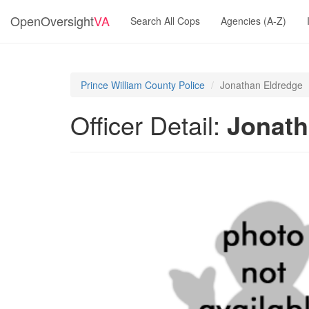
OpenOversight
VA
Search All Cops
Agencies (A-Z)
Prince William County Police
Jonathan Eldredge
Officer Detail:
Jonath