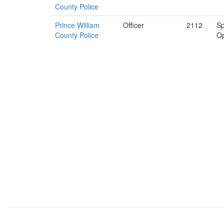
County Police
Prince William
Officer
2112
Sp
County Police
Op