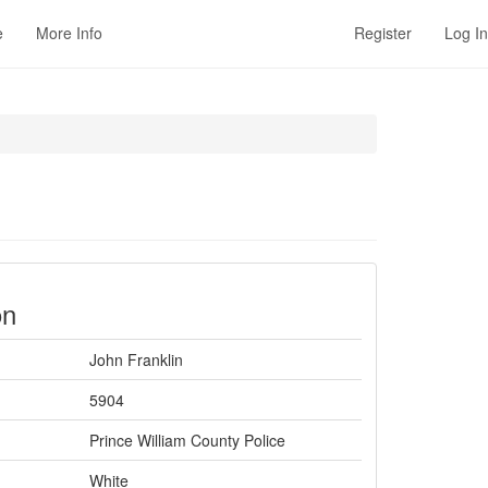
e
More Info
Register
Log In
on
John Franklin
5904
Prince William County Police
White