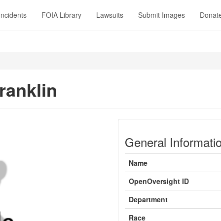
Incidents
FOIA Library
Lawsuits
Submit Images
Donat
ranklin
General Informati
Name
OpenOversight ID
Department
Race