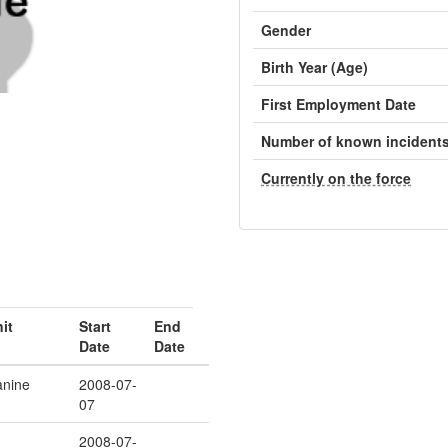
Gender
Birth Year (Age)
First Employment Date
Number of known incident
Currently on the force
it
Start
End
Date
Date
nine
2008-07-
07
2008-07-