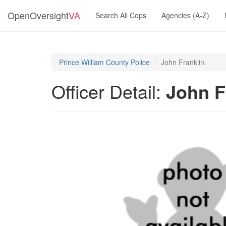
OpenOversight
VA
Search All Cops
Agencies (A-Z)
Prince William County Police
John Franklin
Officer Detail:
John F