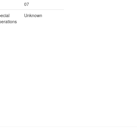
07
ecial
Unknown
erations