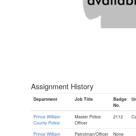
Assignment History
Department
Job Title
Badge
Un
No.
Prince William
Master Police
2112
Ca
County Police
Officer
Prince William
Patrolman/Officer
None