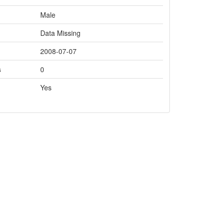
Male
Data Missing
2008-07-07
s
0
Yes