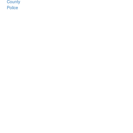
County
Police