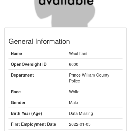
General Information
Name
Wael Itani
OpenOversight ID
6000
Department
Prince William County
Police
Race
White
Gender
Male
Birth Year (Age)
Data Missing
First Employment Date
2022-01-05