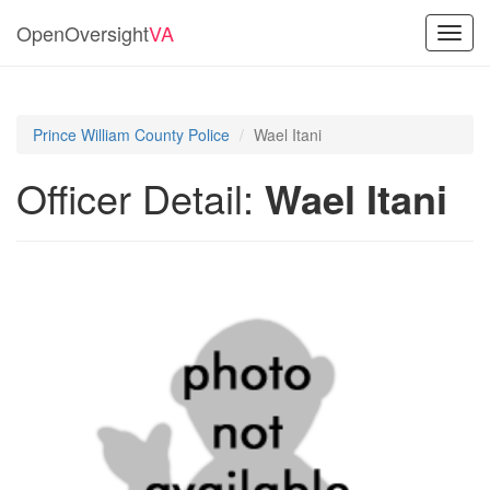
OpenOversight
VA
Toggl
navig
Prince William County Police
Wael Itani
Officer Detail:
Wael Itani