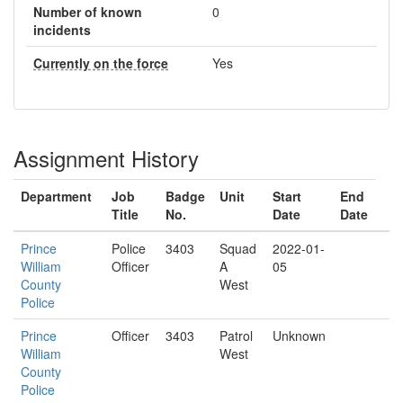
Number of known
0
incidents
Currently on the force
Yes
Assignment History
Department
Job
Badge
Unit
Start
End
Title
No.
Date
Date
Prince
Police
3403
Squad
2022-01-
William
Officer
A
05
County
West
Police
Prince
Officer
3403
Patrol
Unknown
William
West
County
Police