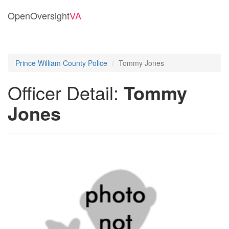
OpenOversight
VA
Prince William County Police
Tommy Jones
Officer Detail:
Tommy
Jones