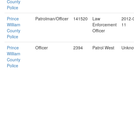
County
Police
Prince
Patrolman/Officer
141520
Law
2012-
William
Enforcement
11
County
Officer
Police
Prince
Officer
2394
Patrol West
Unkn
William
County
Police