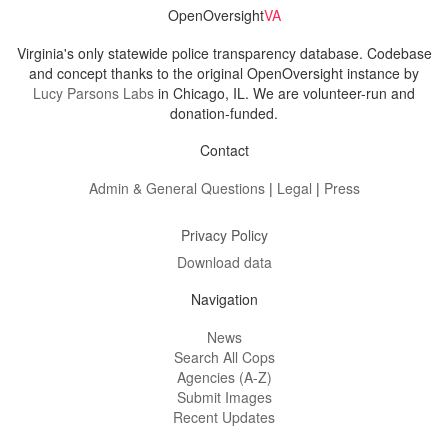
OpenOversight
VA
Virginia's only statewide police transparency database. Codebase
and concept thanks to the original OpenOversight instance by
Lucy Parsons Labs
in Chicago, IL. We are volunteer-run and
donation-funded.
Contact
Admin & General Questions
|
Legal
|
Press
Privacy Policy
Download data
Navigation
News
Search All Cops
Agencies (A-Z)
Submit Images
Recent Updates