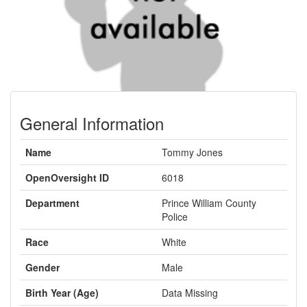
General Information
Name
Tommy Jones
OpenOversight ID
6018
Department
Prince William County
Police
Race
White
Gender
Male
Birth Year (Age)
Data Missing