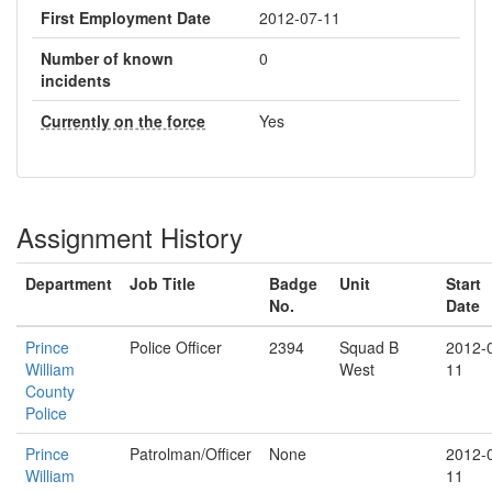
First Employment Date
2012-07-11
Number of known
0
incidents
Currently on the force
Yes
Assignment History
Department
Job Title
Badge
Unit
Start
No.
Date
Prince
Police Officer
2394
Squad B
2012-
William
West
11
County
Police
Prince
Patrolman/Officer
None
2012-
William
11