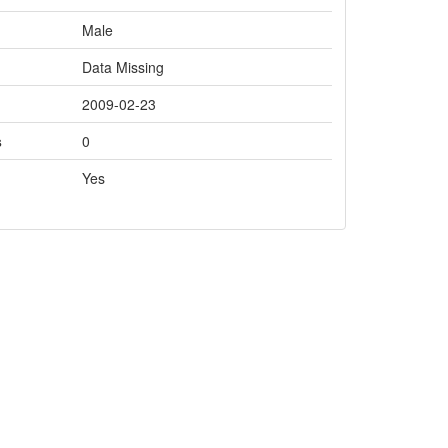
Male
Data Missing
2009-02-23
s
0
Yes