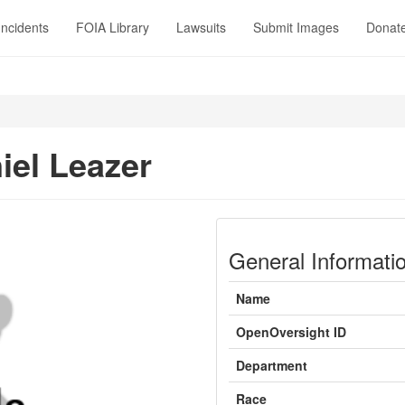
Incidents
FOIA Library
Lawsuits
Submit Images
Donat
iel Leazer
General Informati
Name
OpenOversight ID
Department
Race