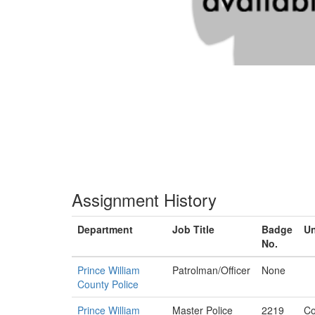
Assignment History
Department
Job Title
Badge
Un
No.
Prince William
Patrolman/Officer
None
County Police
Prince William
Master Police
2219
Co