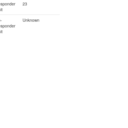
sponder
23
it
-
Unknown
sponder
it