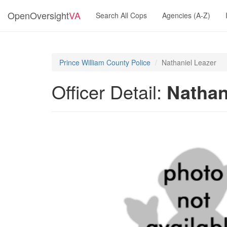
OpenOversight
VA
Search All Cops
Agencies (A-Z)
Prince William County Police
Nathaniel Leazer
Officer Detail:
Nathan