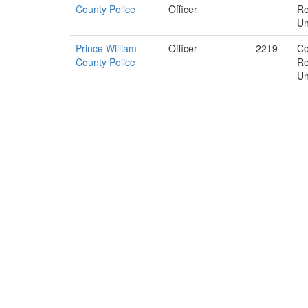
County Police
Officer
Re
Un
Prince William
Officer
2219
Co
County Police
Re
Un