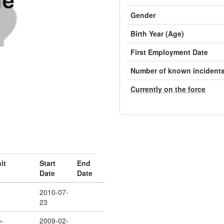
Gender
Birth Year (Age)
First Employment Date
Number of known incident
Currently on the force
it
Start
End
Date
Date
2010-07-
23
-
2009-02-