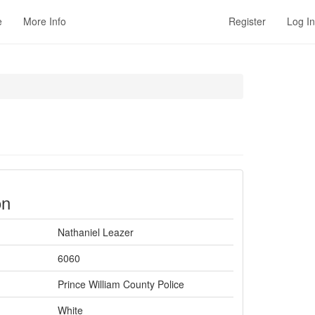
e
More Info
Register
Log In
on
Nathaniel Leazer
6060
Prince William County Police
White