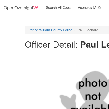
OpenOversight
VA
Search All Cops
Agencies (A-Z)
Prince William County Police
Paul Leonard
Officer Detail:
Paul L