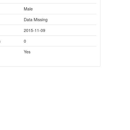
Male
Data Missing
2015-11-09
s
0
Yes