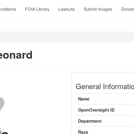
Incidents
FOIA Library
Lawsuits
Submit Images
Donat
eonard
General Informati
Name
OpenOversight ID
Department
Race