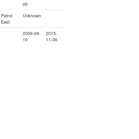
09
Patrol
Unknown
East
2009-08-
2015-
10
11-06