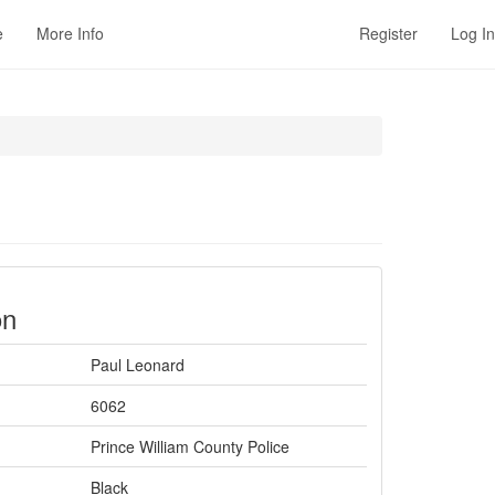
e
More Info
Register
Log In
on
Paul Leonard
6062
Prince William County Police
Black