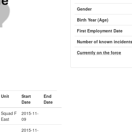
Gender
Birth Year (Age)
First Employment Date
Number of known incident
Currently on the force
Unit
Start
End
Date
Date
Squad F
2015-11-
East
09
2015-11-