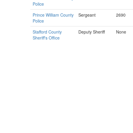
Police
Prince William County
Sergeant
2690
Police
Stafford County
Deputy Sheriff
None
Sheriff's Office