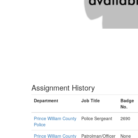
Assignment History
Department
Job Title
Badge
No.
Prince William County
Police Sergeant
2690
Police
Prince William County
Patrolman/Officer
None