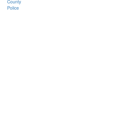
County
Police