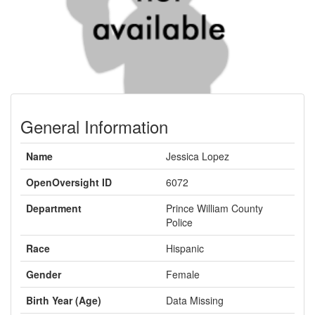
General Information
Name
Jessica Lopez
OpenOversight ID
6072
Department
Prince William County
Police
Race
Hispanic
Gender
Female
Birth Year (Age)
Data Missing