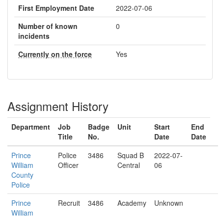
First Employment Date
2022-07-06
Number of known
0
incidents
Currently on the force
Yes
Assignment History
Department
Job
Badge
Unit
Start
End
Title
No.
Date
Date
Prince
Police
3486
Squad B
2022-07-
William
Officer
Central
06
County
Police
Prince
Recruit
3486
Academy
Unknown
William