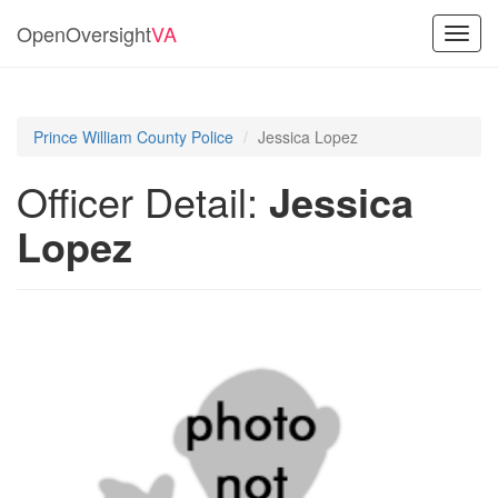
OpenOversight
VA
Toggl
navig
Prince William County Police
Jessica Lopez
Officer Detail:
Jessica
Lopez