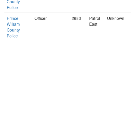
County
Police
Prince
Officer
2683
Patrol
Unknown
William
East
County
Police