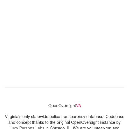
OpenOversight
VA
Virginia's only statewide police transparency database. Codebase
and concept thanks to the original OpenOversight instance by
Lucy Parsons Labs
in Chicago, IL. We are volunteer-run and