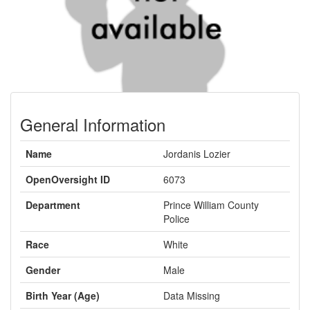
General Information
Name
Jordanis Lozier
OpenOversight ID
6073
Department
Prince William County
Police
Race
White
Gender
Male
Birth Year (Age)
Data Missing