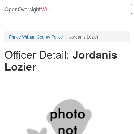
OpenOversight
VA
Prince William County Police
Jordanis Lozier
Officer Detail:
Jordanis
Lozier