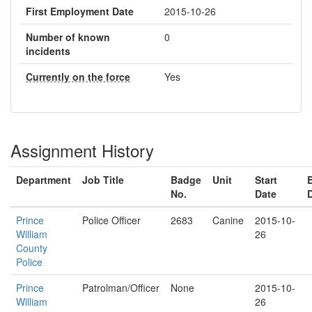
First Employment Date
2015-10-26
Number of known
0
incidents
Currently on the force
Yes
Assignment History
Department
Job Title
Badge
Unit
Start
No.
Date
Prince
Police Officer
2683
Canine
2015-10-
William
26
County
Police
Prince
Patrolman/Officer
None
2015-10-
William
26