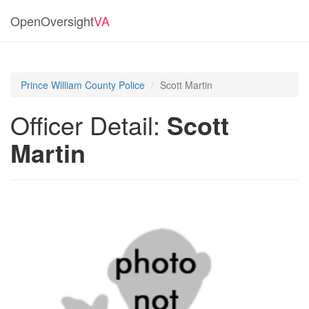
OpenOversight
VA
Prince William County Police
Scott Martin
Officer Detail:
Scott
Martin