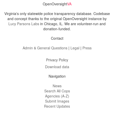
OpenOversight
VA
Virginia's only statewide police transparency database. Codebase
and concept thanks to the original OpenOversight instance by
Lucy Parsons Labs
in Chicago, IL. We are volunteer-run and
donation-funded.
Contact
Admin & General Questions
|
Legal
|
Press
Privacy Policy
Download data
Navigation
News
Search All Cops
Agencies (A-Z)
Submit Images
Recent Updates