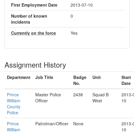
First Employment Date
2013-07-10
Number of known
0
incidents
Currently on the force
Yes
Assignment History
Department
Job Title
Badge
Unit
Start
No.
Date
Prince
Master Police
2438
Squad B
2013-
William
Officer
West
10
County
Police
Prince
Patrolman/Officer
None
2013-
William
10