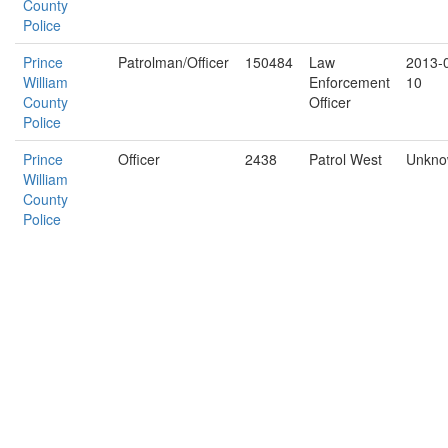
County
Police
Prince
Patrolman/Officer
150484
Law
2013-
William
Enforcement
10
County
Officer
Police
Prince
Officer
2438
Patrol West
Unkn
William
County
Police