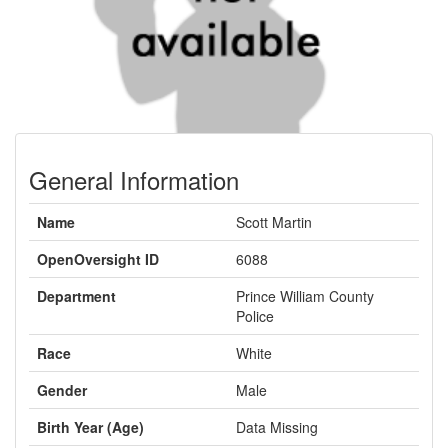
General Information
Name
Scott Martin
OpenOversight ID
6088
Department
Prince William County
Police
Race
White
Gender
Male
Birth Year (Age)
Data Missing