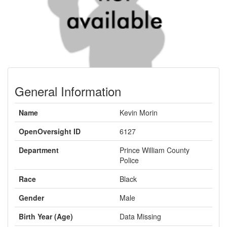
General Information
Name
Kevin Morin
OpenOversight ID
6127
Department
Prince William County
Police
Race
Black
Gender
Male
Birth Year (Age)
Data Missing