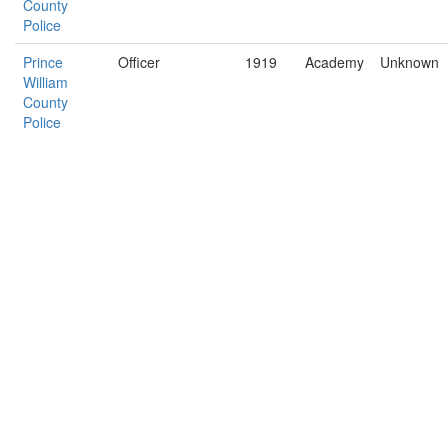
County
Police
Prince
Officer
1919
Academy
Unknown
William
County
Police