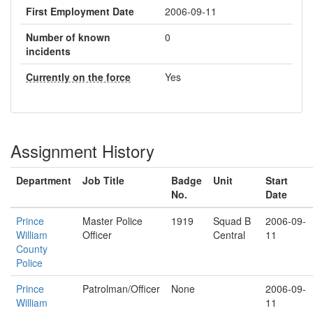
First Employment Date
2006-09-11
Number of known
0
incidents
Currently on the force
Yes
Assignment History
Department
Job Title
Badge
Unit
Start
No.
Date
Prince
Master Police
1919
Squad B
2006-09-
William
Officer
Central
11
County
Police
Prince
Patrolman/Officer
None
2006-09-
William
11