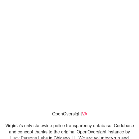
OpenOversight
VA
Virginia's only statewide police transparency database. Codebase
and concept thanks to the original OpenOversight instance by
Lucy Parsons Labs
in Chicago, IL. We are volunteer-run and