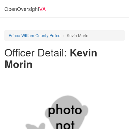
OpenOversight
VA
Prince William County Police
Kevin Morin
Officer Detail:
Kevin
Morin