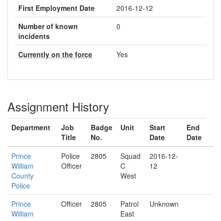
First Employment Date
2016-12-12
Number of known
0
incidents
Currently on the force
Yes
Assignment History
Department
Job
Badge
Unit
Start
End
Title
No.
Date
Date
Prince
Police
2805
Squad
2016-12-
William
Officer
C
12
County
West
Police
Prince
Officer
2805
Patrol
Unknown
William
East