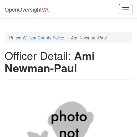
OpenOversight
VA
Toggl
navig
Prince William County Police
Ami Newman-Paul
Officer Detail:
Ami
Newman-Paul