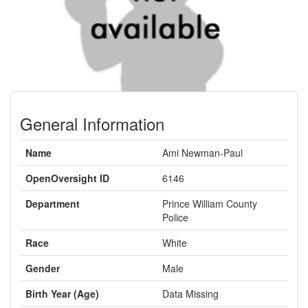
General Information
Name
Ami Newman-Paul
OpenOversight ID
6146
Department
Prince William County
Police
Race
White
Gender
Male
Birth Year (Age)
Data Missing