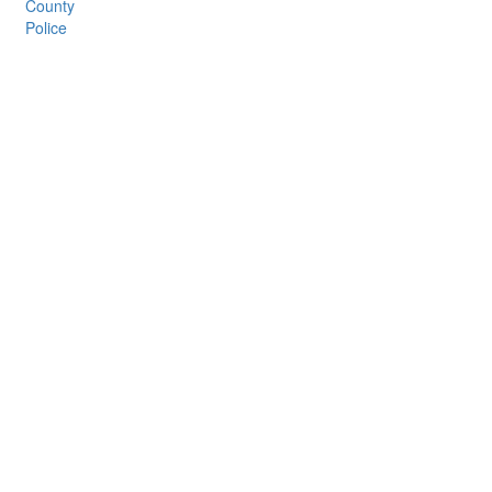
County
Police